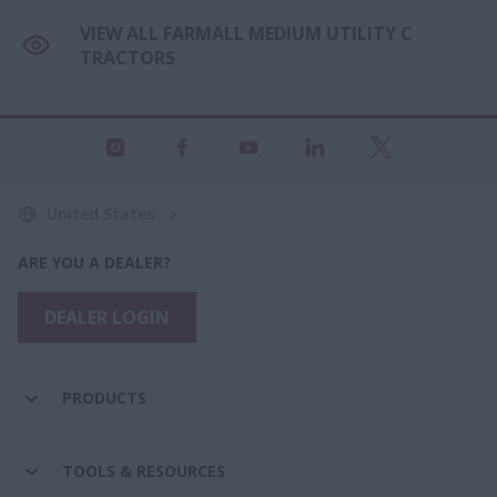
VIEW ALL FARMALL MEDIUM UTILITY C
TRACTORS
United States
ARE YOU A DEALER?
DEALER LOGIN
PRODUCTS
TOOLS & RESOURCES