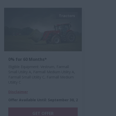
Tractors
0% for 60 Months*
Eligible Equipment: Vestrum, Farmall
Small Utility A, Farmall Medium Utility A,
Farmall Small Utility C, Farmall Medium
Utility C
Disclaimer
Offer Available Until
:
September 30, 2026
GET OFFER