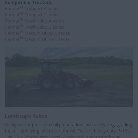
Compatible Tractors:
®
Farmall
Compact A series
®
Farmall
Compact C series
®
Farmall
Small Utility A series
®
Farmall
Small Utility C series
®
Farmall
Medium Utility A series
®
Farmall
Medium Utility C series
Landscape Rakes
Designed for precision soil preparation such as leveling, grading,
topsoil spreading and rock removal. Feature heavy-duty, 5/16 x
1-in. (.8 x 2.5-cm) steel tines. Works with any tractor brand,