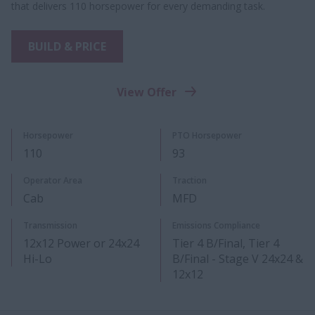
that delivers 110 horsepower for every demanding task.
BUILD & PRICE
View Offer
Horsepower
PTO Horsepower
110
93
Operator Area
Traction
Cab
MFD
Transmission
Emissions Compliance
12x12 Power or 24x24
Tier 4 B/Final, Tier 4
Hi-Lo​
B/Final - Stage V 24x24 &
12x12