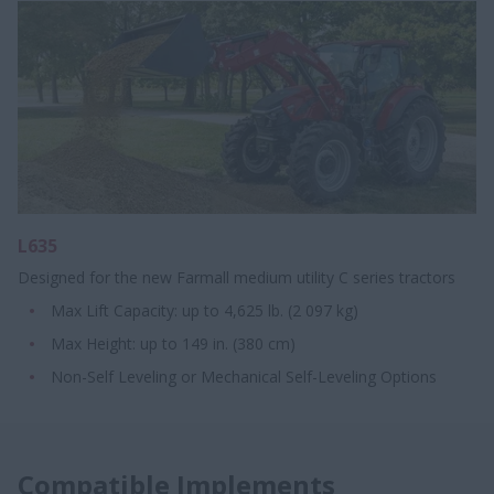
L635
Designed for the new Farmall medium utility C series tractors
Max Lift Capacity: up to 4,625 lb. (2 097 kg)
Max Height: up to 149 in. (380 cm)
Non-Self Leveling or Mechanical Self-Leveling Options
Compatible Implements