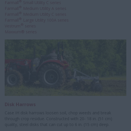
®
Farmall
Small Utility C series
®
Farmall
Medium Utility A series
®
Farmall
Medium Utility C series
®
Farmall
Large Utility 100A series
®
Vestrum
series
Maxxum® series
Disk Harrows
Case IH disk harrows loosen soil, chop weeds and break
through crop residue. Constructed with 20- 18 in. (51 cm)
quality, steel disks that can cut up to 6 in. (15 cm) deep.