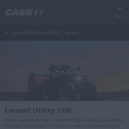
Menu
Farmall Medium Utility C Series
Farmall Utility 110C
Power, performance and the technology to keep you productive
describes the Farmall 110C tractor. It packs a powerful engine