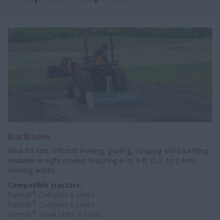
Box Blades
Ideal for fast, efficient leveling, grading, scraping and backfilling.
Available in eight models featuring 4- to 8-ft. (1.2- to 2.4-m)
working widths.
Compatible tractors:
®
Farmall
Compact A series
®
Farmall
Compact C series
®
Farmall
Small Utility A series