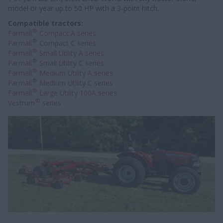
model or year up to 50 HP with a 3-point hitch.
Compatible tractors:
®
Farmall
Compact A series
®
Farmall
Compact C series
®
Farmall
Small Utility A series
®
Farmall
Small Utility C series
®
Farmall
Medium Utility A series
®
Farmall
Medium Utility C series
®
Farmall
Large Utility 100A series
®
Vestrum
series