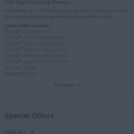
Pull-Type Finishing Mowers
With widths up to 204 inches, pull-type finish mowers work well
to professionally
cut large areas like fairgrounds quickly.
Compatible tractors:
®
Farmall
Compact 55C
®
Farmall
Small Utility A series
®
Farmall
Small Utility C series
®
Farmall
Medium Utility A series
®
Farmall
Medium Utility C series
®
Farmall
Large Utility 100A series
®
Vestrum
series
Maxxum® series
See More
Special Offers
VIEW ALL