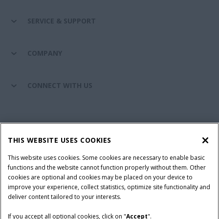
SERVICE & SUPPORT
COMPANY
CONNECT WITH US
California Privacy Notice at Collection
Cookie Settings
THIS WEBSITE USES COOKIES
Legal Notice
Privacy Notice
Do Not Sell or Share My Personal Information
This website uses cookies. Some cookies are necessary to enable basic
functions and the website cannot function properly without them. Other
Terms & Conditions
cookies are optional and cookies may be placed on your device to
improve your experience, collect statistics, optimize site functionality and
© 2026 CNH Industrial America LLC. All Rights Reserved. Case IH is a
deliver content tailored to your interests.
trademark of CNH Industrial America LLC.
If you accept all optional cookies, click on "
Accept
".