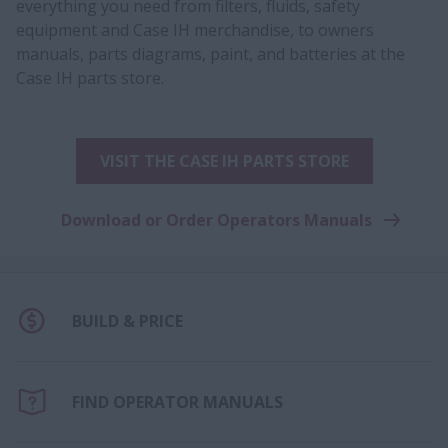
everything you need from filters, fluids, safety
equipment and Case IH merchandise, to owners
manuals, parts diagrams, paint, and batteries at the
Case IH parts store.
VISIT THE CASE IH PARTS STORE
Download or Order Operators Manuals
BUILD & PRICE
FIND OPERATOR MANUALS