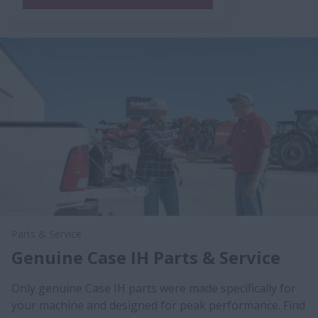
Parts & Service
Genuine Case IH Parts & Service
Only genuine Case IH parts were made specifically for
your machine and designed for peak performance. Find