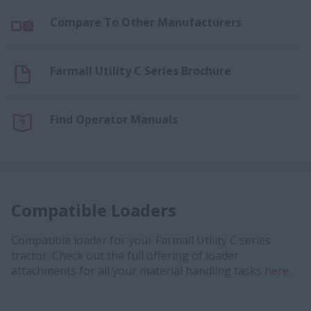
Compare To Other Manufacturers
Farmall Utility C Series Brochure
Find Operator Manuals
Compatible Loaders
Compatible loader for your Farmall Utility C series
tractor. Check out the full offering of loader
attachments for all your material handling tasks
here.