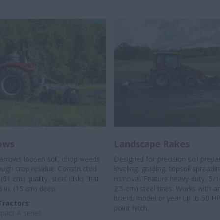
ows
Landscape Rakes
harrows loosen soil, chop weeds
Designed for precision soil prepa
ough crop residue. Constructed
leveling, grading, topsoil spreadi
 (51 cm) quality, steel disks that
removal. Feature heavy-duty, 5/16 
6 in. (15 cm) deep.
2.5-cm) steel tines. Works with an
brand, model or year up to 50 HP
Tractors:
point hitch.
act A series