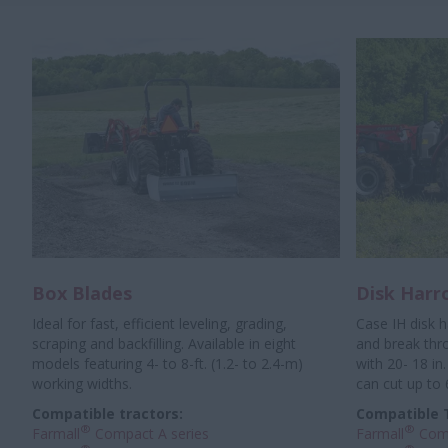
Box Blades
Disk Harr
Ideal for fast, efficient leveling, grading,
Case IH disk 
scraping and backfilling. Available in eight
and break thr
models featuring 4- to 8-ft. (1.2- to 2.4-m)
with 20- 18 in.
working widths.
can cut up to 
Compatible tractors:
Compatible 
®
®
Farmall
Compact A series
Farmall
Comp