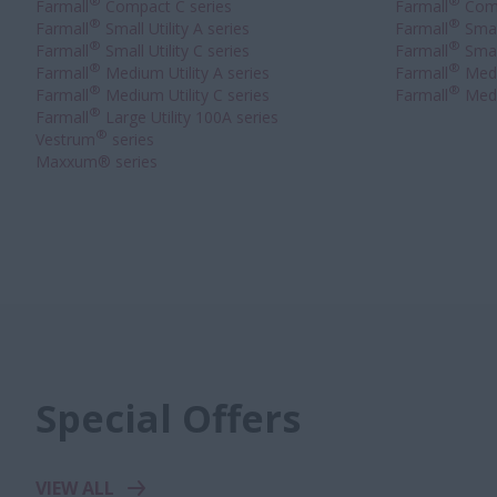
®
®
Farmall
Compact C series
Farmall
Comp
®
®
Farmall
Small Utility A series
Farmall
Small
®
®
Farmall
Small Utility C series
Farmall
Small
®
®
Farmall
Medium Utility A series
Farmall
Medi
®
®
Farmall
Medium Utility C series
Farmall
Medi
®
Farmall
Large Utility 100A series
®
Vestrum
series
Maxxum® series
Special Offers
VIEW ALL