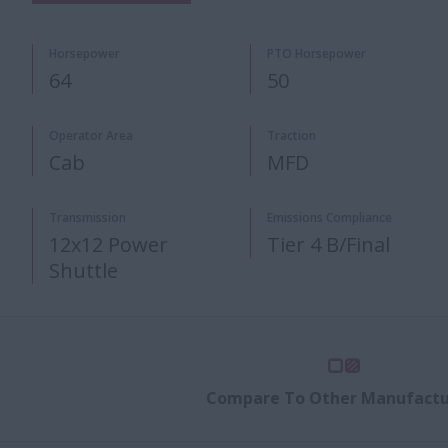
Horsepower
PTO Horsepower​
64
50
Operator Area
Traction
Cab
MFD
​Transmission
Emissions Compliance
12x12 Power
Tier 4 B/Final
Shuttle ​
Compare To Other Manufactu