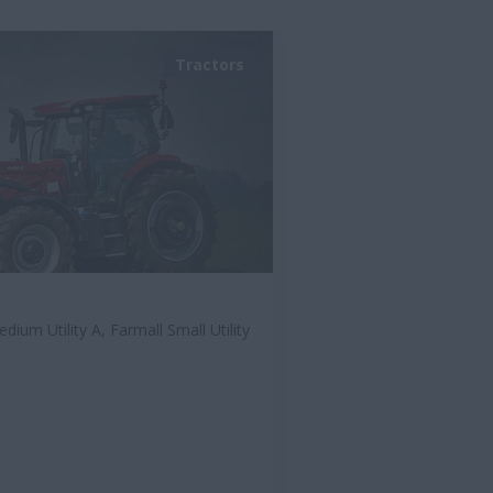
Tractors
dium Utility A, Farmall Small Utility