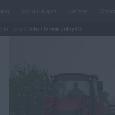
urces
Service & Support
Company
Connect
Small Utility C Series
Farmall Utility 65C