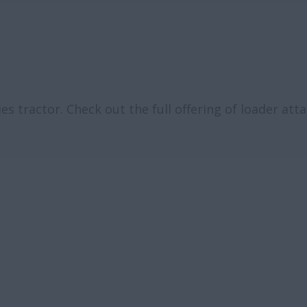
es tractor. Check out the full offering of loader at