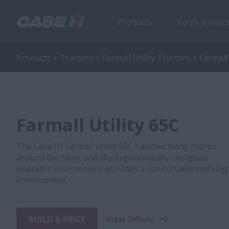
Products
Tools & Reso
Products
Tractors
Farmall Utility Tractors
Farmall 
Farmall Utility 65C
The Case IH Farmall utility 65C handles many chores
around the farm, and the ergonomically-designed
operator environment provides a comfortable working
environment.
BUILD & PRICE
View Offers