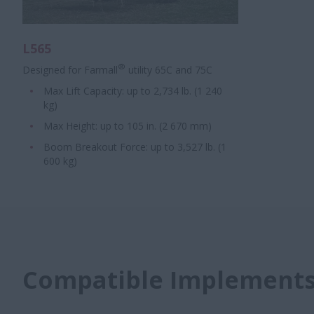
L565
®
Designed for Farmall
utility 65C and 75C
Max Lift Capacity: up to 2,734 lb. (1 240
kg)
Max Height: up to 105 in. (2 670 mm)
Boom Breakout Force: up to 3,527 lb. (1
600 kg)
Compatible Implement