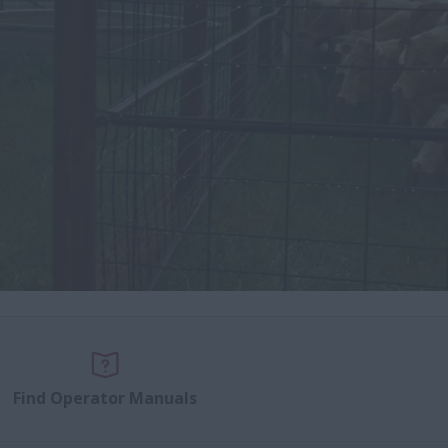
Find Operator Manuals