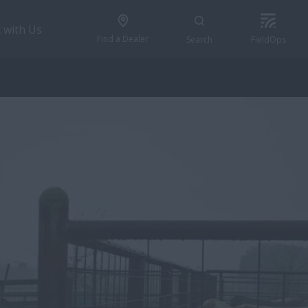
 with Us
Find a Dealer
Search
FieldOps