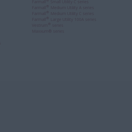
®
Farmall
Small Utility C series
®
Farmall
Medium Utility A series
®
Farmall
Medium Utility C series
®
Farmall
Large Utility 100A series
®
Vestrum
series
Maxxum® series
s