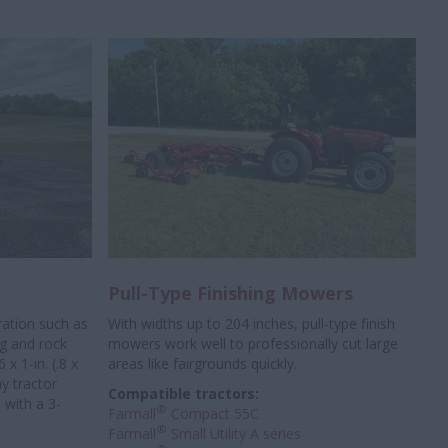
Pull-Type Finishing Mowers
ration such as
With widths up to 204 inches, pull-type finish
ng and rock
mowers work well to professionally
cut large
x 1-in. (.8 x
areas like fairgrounds quickly.
y tractor
Compatible tractors:
 with a 3-
®
Farmall
Compact 55C
®
Farmall
Small Utility A series