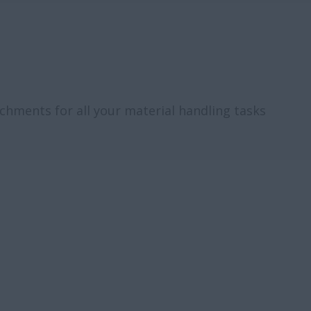
tachments for all your material handling tasks