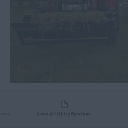
rers
Farmall Utility Brochure