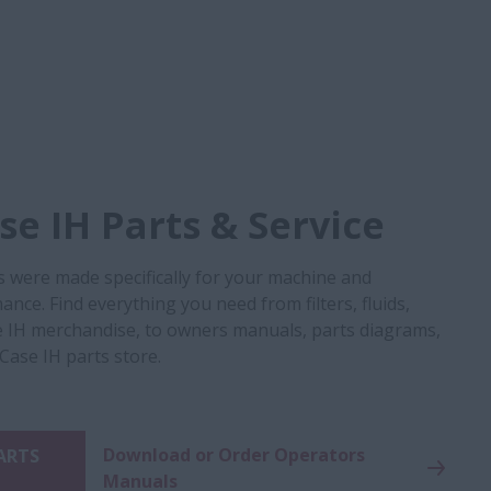
e IH Parts & Service
s were made specifically for your machine and
nce. Find everything you need from filters, fluids,
 IH merchandise, to owners manuals, parts diagrams,
 Case IH parts store.
Download or Order Operators
PARTS
Manuals