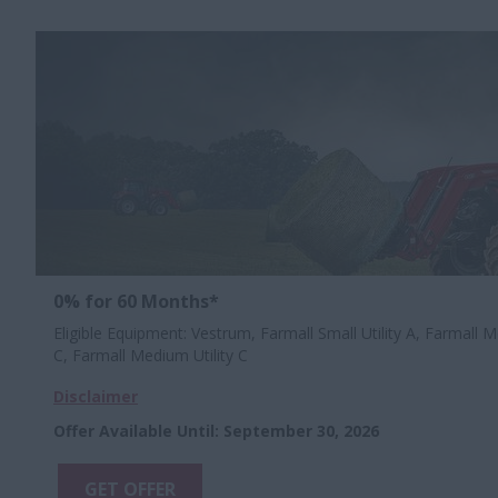
0% for 60 Months*
Eligible Equipment: Vestrum, Farmall Small Utility A, Farmall Me
C, Farmall Medium Utility C
Disclaimer
Offer Available Until
:
September 30, 2026
GET OFFER