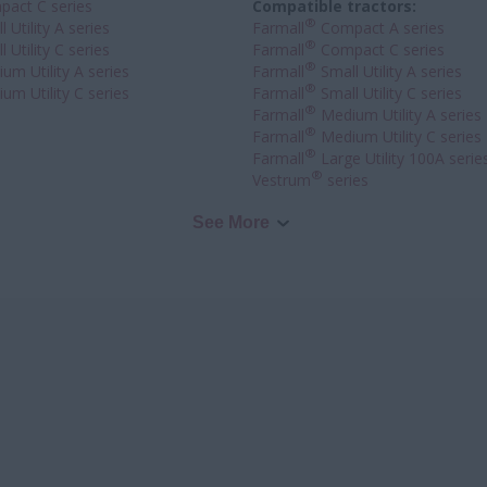
act C series
Compatible tractors:
®
 Utility A series
Farmall
Compact A series
®
 Utility C series
Farmall
Compact C series
®
um Utility A series
Farmall
Small Utility A series
®
um Utility C series
Farmall
Small Utility C series
®
Farmall
Medium Utility A series
®
Farmall
Medium Utility C series
®
Farmall
Large Utility 100A serie
®
Vestrum
series
See More