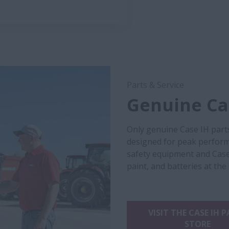
Parts & Service
Genuine Cas
Only genuine Case IH part
designed for peak performa
safety equipment and Case
paint, and batteries at the
VISIT THE CASE IH 
STORE