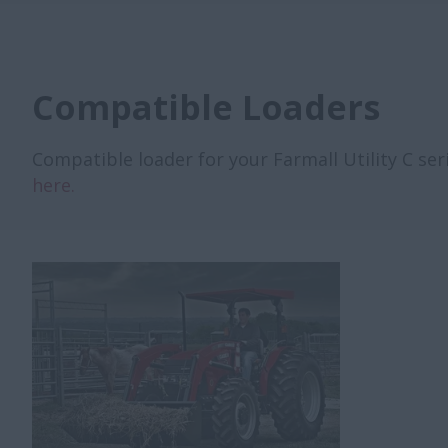
Compatible Loaders
Compatible loader for your Farmall Utility C seri
here.