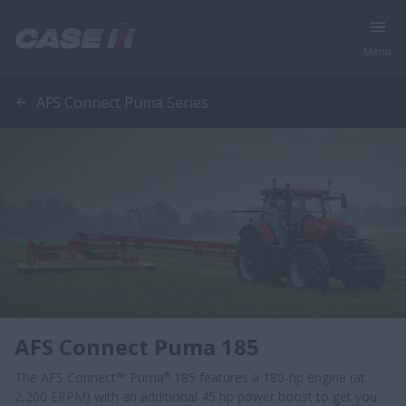
Menu
AFS Connect Puma Series
AFS Connect Puma 185
The AFS Connect™ Puma
185 features a 180-hp engine (at
®
2,200 ERPM) with an additional 45 hp power boost to get you