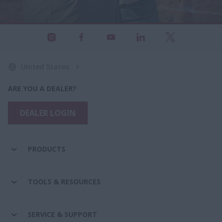
United States
ARE YOU A DEALER?
DEALER LOGIN
PRODUCTS
TOOLS & RESOURCES
SERVICE & SUPPORT