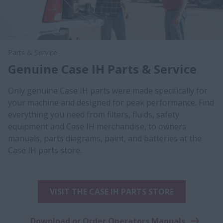
Parts & Service
Genuine Case IH Parts & Service
Only genuine Case IH parts were made specifically for
your machine and designed for peak performance. Find
everything you need from filters, fluids, safety
equipment and Case IH merchandise, to owners
manuals, parts diagrams, paint, and batteries at the
Case IH parts store.
VISIT THE CASE IH PARTS STORE
Download or Order Operators Manuals