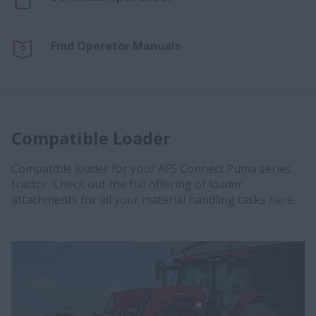
Find Operator Manuals
Compatible Loader
Compatible loader for your AFS Connect Puma series
tractor. Check out the full offering of loader
attachments for all your material handling tasks
here.