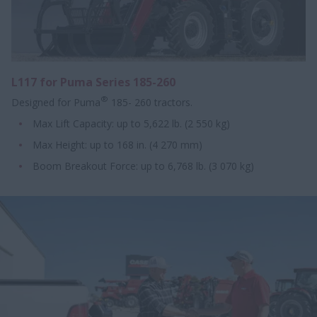
L117 for Puma Series 185-260
®
Designed for Puma
185- 260 tractors.
Max Lift Capacity: up to 5,622 lb. (2 550 kg)
Max Height: up to 168 in. (4 270 mm)
Boom Breakout Force: up to 6,768 lb. (3 070 kg)