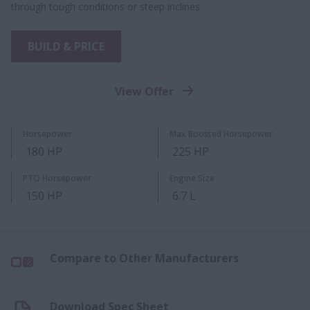
through tough conditions or steep inclines.
BUILD & PRICE
View Offer
Horsepower
Max Boosted Horsepower
180 HP
225 HP
PTO Horsepower
Engine Size
150 HP
6.7 L
Compare to Other Manufacturers
Download Spec Sheet