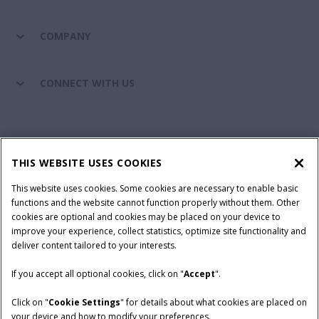
COMPANY
CONNECT WITH US
California Privacy Notice at Collection
Cookie Settings
THIS WEBSITE USES COOKIES
Legal Notice
Privacy Notice
Do Not Sell or Share My Personal Information
This website uses cookies. Some cookies are necessary to enable basic
functions and the website cannot function properly without them. Other
Terms & Conditions
cookies are optional and cookies may be placed on your device to
improve your experience, collect statistics, optimize site functionality and
© 2026 CNH Industrial America LLC. All Rights Reserved. Case IH is a
deliver content tailored to your interests.
trademark of CNH Industrial America LLC.
If you accept all optional cookies, click on "
Accept
".
Click on "
Cookie Settings
" for details about what cookies are placed on
your device and how to modify your preferences.