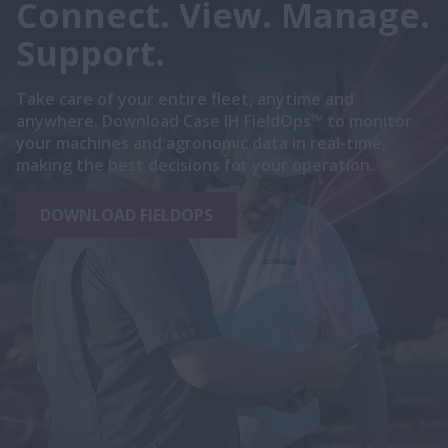
Connect. View. Manage.
Support.
Take care of your entire fleet, anytime and
anywhere. Download Case IH FieldOps™ to monitor
your machines and agronomic data in real-time,
making the best decisions for your operation.
DOWNLOAD FIELDOPS