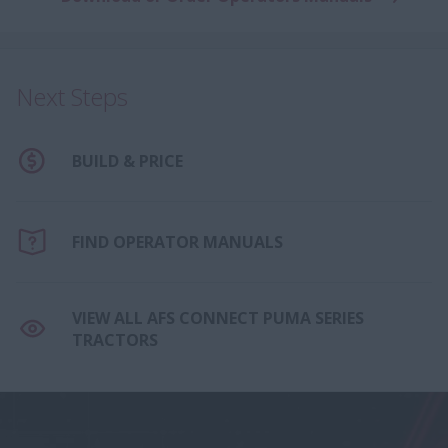
Next Steps
BUILD & PRICE
FIND OPERATOR MANUALS
VIEW ALL AFS CONNECT PUMA SERIES
TRACTORS