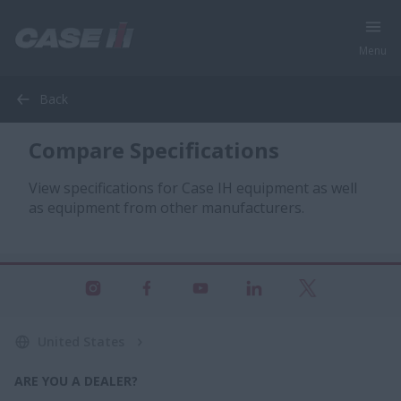
Menu
Back
Compare Specifications
View specifications for Case IH equipment as well
as equipment from other manufacturers.
United States
ARE YOU A DEALER?