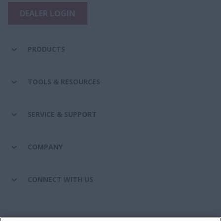
DEALER LOGIN
PRODUCTS
TOOLS & RESOURCES
SERVICE & SUPPORT
COMPANY
CONNECT WITH US