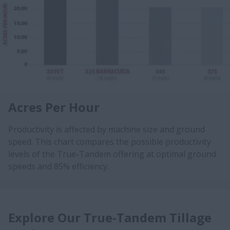
Acres Per Hour
Productivity is affected by machine size and ground
speed. This chart compares the possible productivity
levels of the True-Tandem offering at optimal ground
speeds and 85% efficiency.
Explore Our True-Tandem Tillage