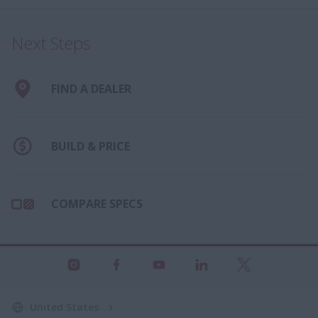
Next Steps
FIND A DEALER
BUILD & PRICE
COMPARE SPECS
United States