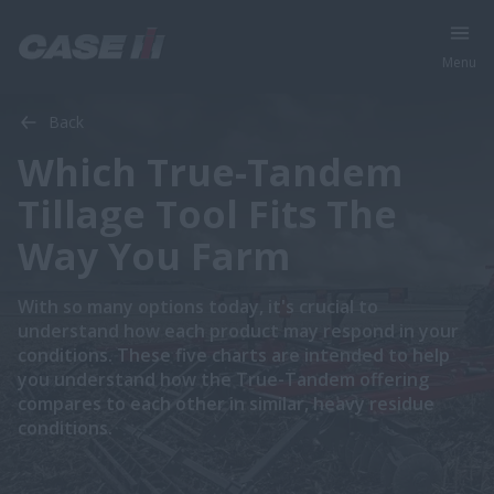
Menu
Back
Which True-Tandem
Tillage Tool Fits The
Way You Farm
With so many options today, it's crucial to
understand how each product may respond in your
conditions. These five charts are intended to help
you understand how the True-Tandem offering
compares to each other in similar, heavy residue
conditions.