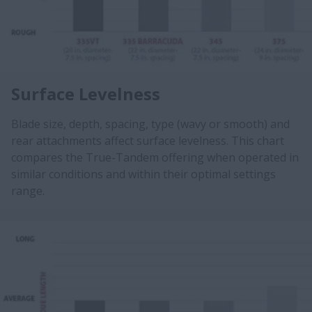
Surface Levelness
Blade size, depth, spacing, type (wavy or smooth) and
rear attachments affect surface levelness. This chart
compares the True-Tandem offering when operated in
similar conditions and within their optimal settings
range.