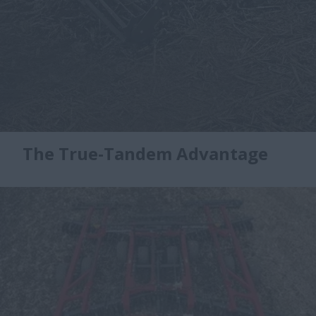
The True-Tandem Advantage