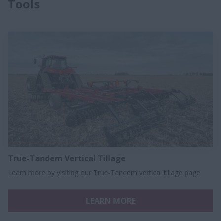
Tools
True-Tandem Vertical Tillage
Learn more by visiting our True-Tandem vertical tillage page.
LEARN MORE