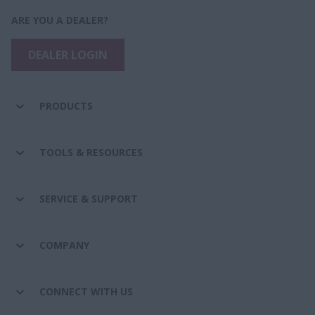
ARE YOU A DEALER?
DEALER LOGIN
PRODUCTS
TOOLS & RESOURCES
SERVICE & SUPPORT
COMPANY
CONNECT WITH US