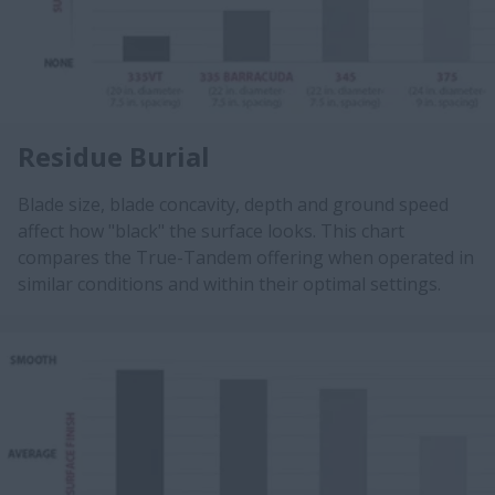
Residue Burial
Blade size, blade concavity, depth and ground speed
affect how "black" the surface looks. This chart
compares the True-Tandem offering when operated in
similar conditions and within their optimal settings.