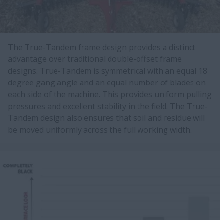
The True-Tandem frame design provides a distinct
advantage over traditional double-offset frame
designs. True-Tandem is symmetrical with an equal 18
degree gang angle and an equal number of blades on
each side of the machine. This provides uniform pulling
pressures and excellent stability in the field. The True-
Tandem design also ensures that soil and residue will
be moved uniformly across the full working width.