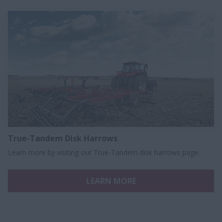
True-Tandem Disk Harrows
Learn more by visiting our True-Tandem disk harrows page.
LEARN MORE