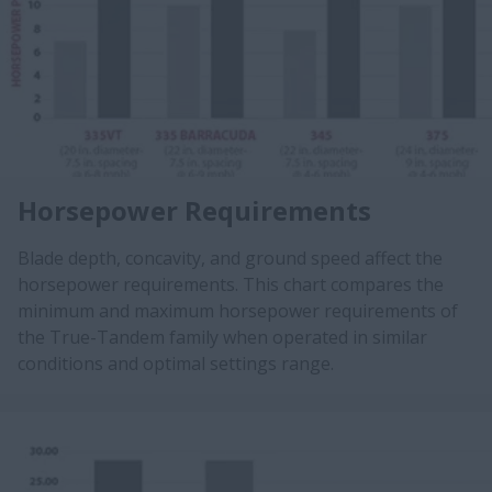
Horsepower Requirements
Blade depth, concavity, and ground speed affect the
horsepower requirements. This chart compares the
minimum and maximum horsepower requirements of
the True-Tandem family when operated in similar
conditions and optimal settings range.