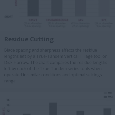
Residue Cutting
Blade spacing and sharpness affects the residue
lengths left by a True-Tandem Vertical Tillage tool or
Disk Harrow. The chart compares the residue lengths
left by each of the True-Tandem series tools when
operated in similar conditions and optimal settings
range.