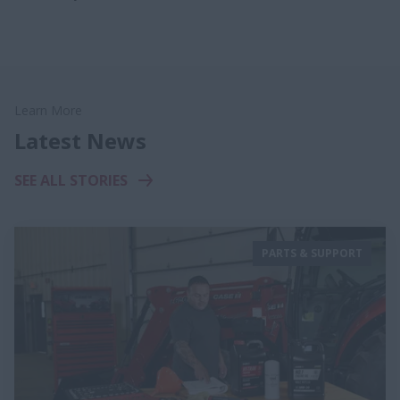
Learn More
Latest News
SEE ALL STORIES
PARTS & SUPPORT