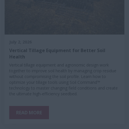
July 2, 2026
Vertical Tillage Equipment for Better Soil
Health
Vertical tillage equipment and agronomic design work
together to improve soil health by managing crop residue
without compromising the soil profile. Learn how to
optimize your tillage tools using Soil Command™
technology to master changing field conditions and create
the ultimate high-efficiency seedbed.
READ MORE