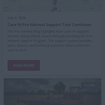
July 9, 2026
Case IH Pro-Harvest Support Tour Continues
The Pro-Harvest blog highlights how Case IH supports
farmers during wheat season through providing the Pro-
Harvest Support Program. The support system provides
parts, service, and technical expertise when customers
need it most.
READ MORE
TILLAGE