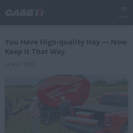
Menu
You Have High-quality Hay — Now
Keep It That Way
June 22, 2023