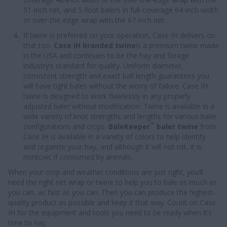
51-inch net, and 5-foot balers in full-coverage 64-inch width
or over-the-edge wrap with the 67-inch net.
If twine is preferred on your operation, Case IH delivers on
that too.
Case IH branded twine
is a premium twine made
in the USA and continues to be the hay and forage
industry’s standard for quality. Uniform diameter,
consistent strength and exact ball length guarantees you
will have tight bales without the worry of failure. Case IH
twine is designed to work flawlessly in any properly
adjusted baler without modification. Twine is available in a
wide variety of knot strengths and lengths for various baler
™
configurations and crops.
BaleKeeper
baler twine
from
Case IH is available in a variety of colors to help identify
and organize your hay, and although it will not rot, it is
nontoxic if consumed by animals.
When your crop and weather conditions are just right, you’ll
need the right net wrap or twine to help you to bale as much as
you can, as fast as you can. Then you can produce the highest-
quality product as possible and keep it that way. Count on Case
IH for the equipment and tools you need to be ready when it’s
time to hay.