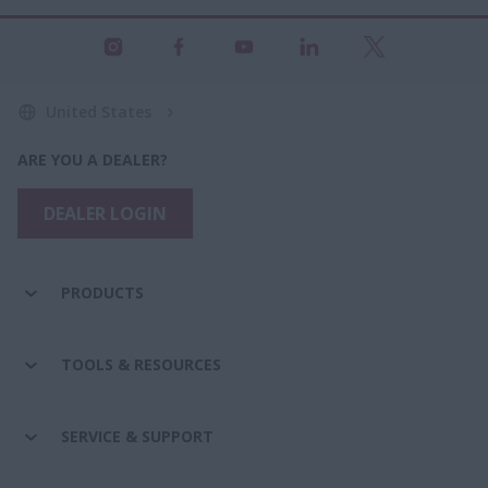
United States
ARE YOU A DEALER?
DEALER LOGIN
PRODUCTS
TOOLS & RESOURCES
SERVICE & SUPPORT