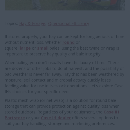
Topics
Hay & Forage
Operational Efficiency
If stored properly, your hay can be kept for long periods of time
without nutrient loss. Whether
round
or
square,
large
or
small
bales, using the best twine or wrap is
important to preserve hay quality and bale integrity.
When baling, you don’t usually have the luxury of time. There
are dozens of other jobs to do at harvest, and the possibility of
bad weather is never far away. Hay that has been weathered by
moisture, soil contact and microbial activity quickly loses
feeding value for use in livestock operations. Let’s explore Case
IH’s choices for your specific needs.
Plastic mesh wrap (or net wrap) is a solution for round bale
storage that can provide protection against quality loss when
stored outdoors. Regardless of your equipment, the
Case IH
Partstore
or your
Case IH dealer
offers several options to
suit your hay handling, storage and marketing preferences: