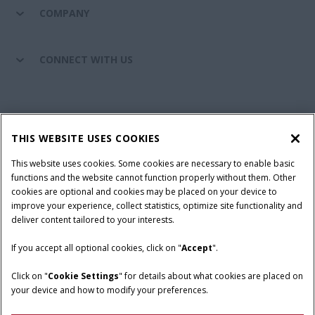
COMPANY
CONNECT WITH US
California Privacy Notice at Collection
Cookie Settings
THIS WEBSITE USES COOKIES
Legal Notice
Privacy Notice
Do Not Sell or Share My Personal Information
This website uses cookies. Some cookies are necessary to enable basic
functions and the website cannot function properly without them. Other
Terms & Conditions
cookies are optional and cookies may be placed on your device to
improve your experience, collect statistics, optimize site functionality and
© 2026 CNH Industrial America LLC. All Rights Reserved. Case IH is a
deliver content tailored to your interests.
trademark of CNH Industrial America LLC.
If you accept all optional cookies, click on "
Accept
".
Click on "
Cookie Settings
" for details about what cookies are placed on
your device and how to modify your preferences.