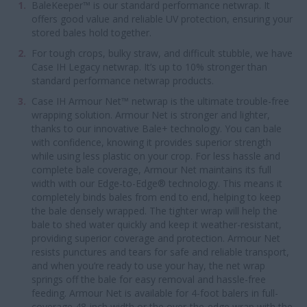
BaleKeeper™ is our standard performance netwrap. It
offers good value and reliable UV protection, ensuring your
stored bales hold together.
For tough crops, bulky straw, and difficult stubble, we have
Case IH Legacy netwrap. It’s up to 10% stronger than
standard performance netwrap products.
Case IH Armour Net™ netwrap is the ultimate trouble-free
wrapping solution. Armour Net is stronger and lighter,
thanks to our innovative Bale+ technology. You can bale
with confidence, knowing it provides superior strength
while using less plastic on your crop. For less hassle and
complete bale coverage, Armour Net maintains its full
width with our Edge-to-Edge® technology. This means it
completely binds bales from end to end, helping to keep
the bale densely wrapped. The tighter wrap will help the
bale to shed water quickly and keep it weather-resistant,
providing superior coverage and protection. Armour Net
resists punctures and tears for safe and reliable transport,
and when you’re ready to use your hay, the net wrap
springs off the bale for easy removal and hassle-free
feeding. Armour Net is available for 4-foot balers in full-
coverage 48-inch width or the over-the-edge wrap with the