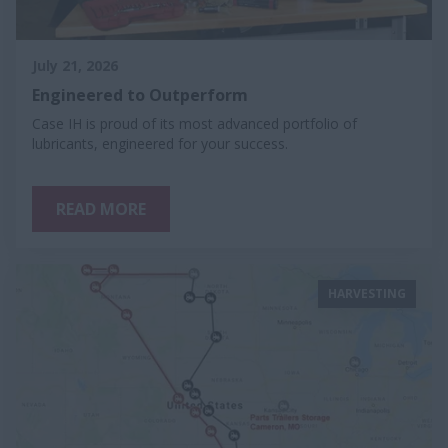
July 21, 2026
Engineered to Outperform
Case IH is proud of its most advanced portfolio of
lubricants, engineered for your success.
READ MORE
HARVESTING