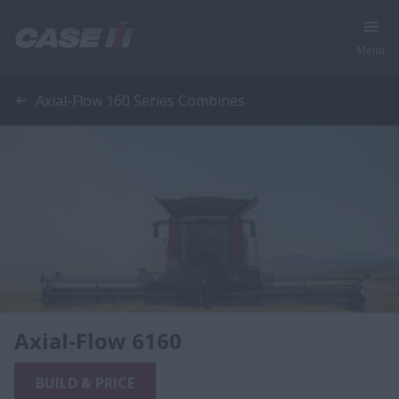
Menu
Axial-Flow 160 Series Combines
Axial-Flow 6160
BUILD & PRICE