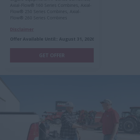
Axial-Flow® 160 Series Combines, Axial-
Flow® 250 Series Combines, Axial-
Flow® 260 Series Combines
Disclaimer
Offer Available Until:
:
August 31, 2026
GET OFFER