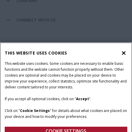
COMPANY
CONNECT WITH US
California Privacy Notice at Collection
Cookie Settings
THIS WEBSITE USES COOKIES
Legal Notice
Privacy Notice
Do Not Sell or Share My Personal Information
This website uses cookies. Some cookies are necessary to enable basic
functions and the website cannot function properly without them. Other
Terms & Conditions
cookies are optional and cookies may be placed on your device to
improve your experience, collect statistics, optimize site functionality and
© 2026 CNH Industrial America LLC. All Rights Reserved. Case IH is a
deliver content tailored to your interests.
trademark of CNH Industrial America LLC.
If you accept all optional cookies, click on "
Accept
".
Click on "
Cookie Settings
" for details about what cookies are placed on
your device and how to modify your preferences.
COOKIE SETTINGS