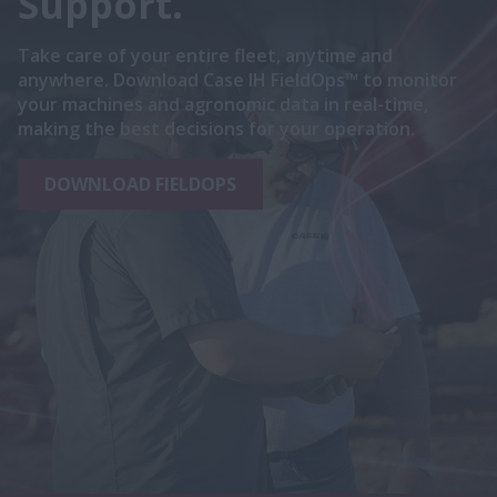
Support.
Take care of your entire fleet, anytime and
anywhere. Download Case IH FieldOps™ to monitor
your machines and agronomic data in real-time,
making the best decisions for your operation.
DOWNLOAD FIELDOPS