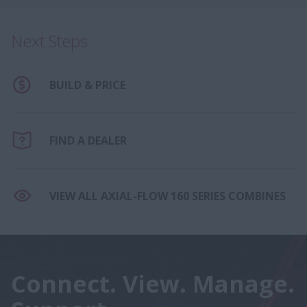
Next Steps
BUILD & PRICE
FIND A DEALER
VIEW ALL AXIAL-FLOW 160 SERIES COMBINES
Connect. View. Manage.