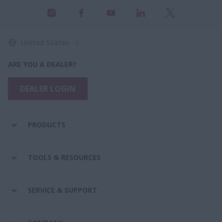
United States
ARE YOU A DEALER?
DEALER LOGIN
PRODUCTS
TOOLS & RESOURCES
SERVICE & SUPPORT