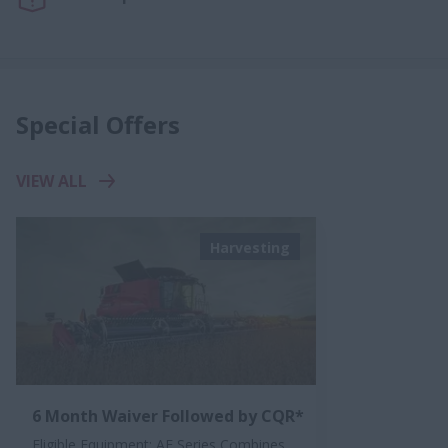
Special Offers
VIEW ALL
Harvesting
6 Month Waiver Followed by CQR*
Eligible Equipment: AF Series Combines,