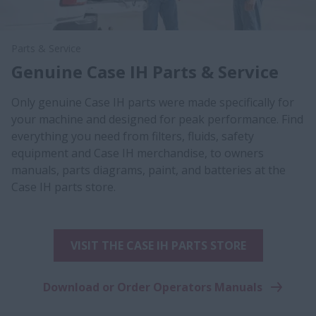
Parts & Service
Genuine Case IH Parts & Service
Only genuine Case IH parts were made specifically for
your machine and designed for peak performance. Find
everything you need from filters, fluids, safety
equipment and Case IH merchandise, to owners
manuals, parts diagrams, paint, and batteries at the
Case IH parts store.
VISIT THE CASE IH PARTS STORE
Download or Order Operators Manuals