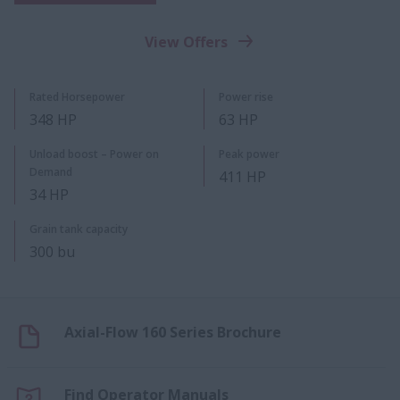
View Offers
Rated Horsepower
Power rise
348 HP
63 HP
Unload boost – Power on
Peak power
Demand
411 HP
34 HP
Grain tank capacity
300 bu
Axial-Flow 160 Series Brochure
Find Operator Manuals