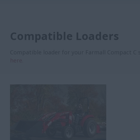
Compatible Loaders
Compatible loader for your Farmall Compact C ser
here.