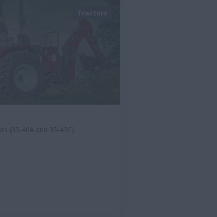
Tractors
ors (35-40A and 35-45C)