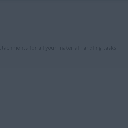
attachments for all your material handling tasks