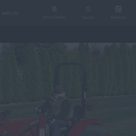
 with Us
Find a Dealer
Search
FieldOps