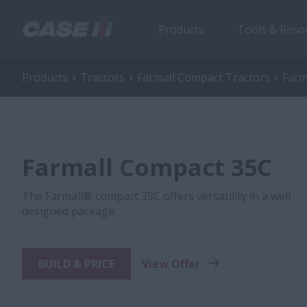
Products
Tools & Reso
Products
Tractors
Farmall Compact Tractors
Farm
Farmall Compact 35C
The Farmall® compact 35C offers versatility in a well
designed package.
BUILD & PRICE
View Offer