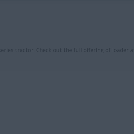
ies tractor. Check out the full offering of loader 