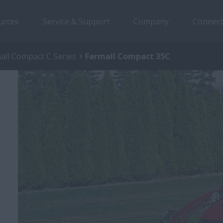
urces
Service & Support
Company
Connect
all Compact C Series
Farmall Compact 35C