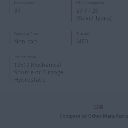
Horsepower
PTO Horsepower​
35
29.7 / 28
(Gear/Hydro)​
Operator Area
Traction
Non-cab
MFD
Transmission
12x12 Mechanical
Shuttle or 3-range
Hydrostatic
Compare to Other Manufactu