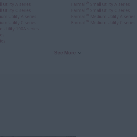
®
 Utility A series
Farmall
Small Utility A series
®
 Utility C series
Farmall
Small Utility C series
®
um Utility A series
Farmall
Medium Utility A series
®
um Utility C series
Farmall
Medium Utility C series
 Utility 100A series
ies
ies
See More