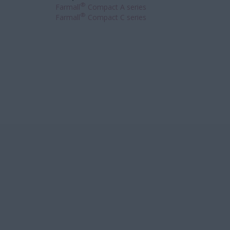
®
Farmall
Compact A series
®
Farmall
Compact C series