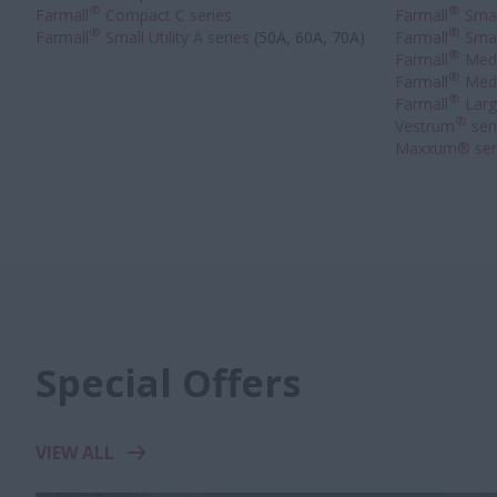
®
®
Farmall
Compact C series
Farmall
Small
®
®
Farmall
Small Utility A series
(50A, 60A, 70A)
Farmall
Small
®
Farmall
Medi
®
Farmall
Medi
®
Farmall
Large
®
Vestrum
ser
Maxxum® ser
Special Offers
VIEW ALL