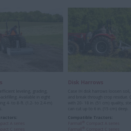
s
Disk Harrows
 efficient leveling, grading,
Case IH disk harrows loosen soil
ckfilling. Available in eight
and break through crop residue. 
ng 4- to 8-ft. (1.2- to 2.4-m)
with 20- 18 in. (51 cm) quality, ste
s.
can cut up to 6 in. (15 cm) deep.
ractors:
Compatible Tractors:
®
act A series
Farmall
Compact A series
®
act C series
Farmall
Compact C series