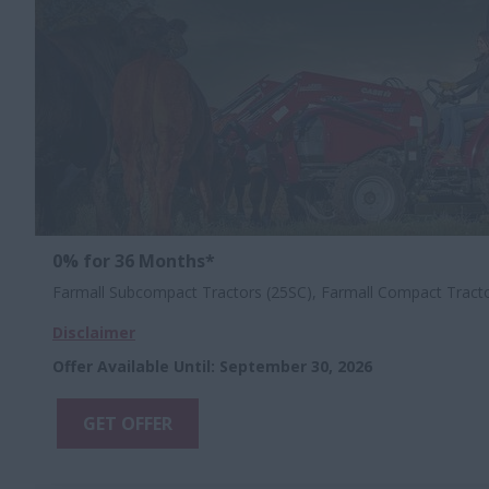
0% for 36 Months*
Farmall Subcompact Tractors (25SC), Farmall Compact Tract
Disclaimer
Offer Available Until
:
September 30, 2026
GET OFFER