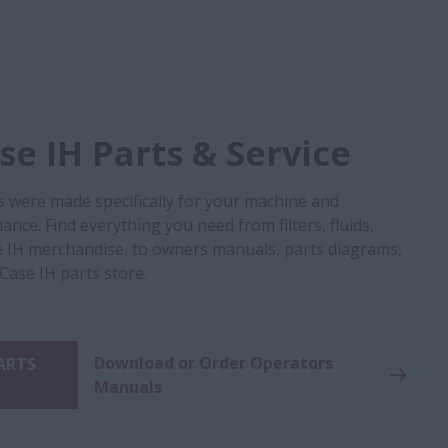
e IH Parts & Service
s were made specifically for your machine and
nce. Find everything you need from filters, fluids,
 IH merchandise, to owners manuals, parts diagrams,
 Case IH parts store.
Download or Order Operators
PARTS
Manuals