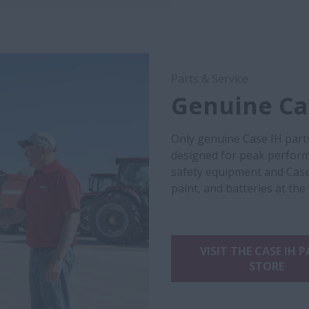
Parts & Service
Genuine Cas
Only genuine Case IH part
designed for peak performa
safety equipment and Case
paint, and batteries at the
VISIT THE CASE IH 
STORE