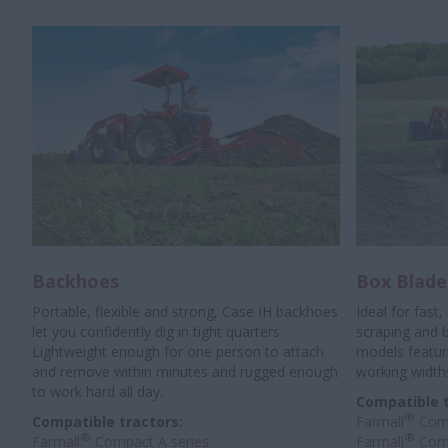
Backhoes
Box Blade
Portable, flexible and strong, Case IH backhoes
Ideal for fast,
let you confidently dig in tight quarters.
scraping and ba
Lightweight enough for one person to attach
models featuri
and remove within minutes and rugged enough
working width
to work hard all day.
Compatible t
®
Compatible tractors:
Farmall
Comp
®
®
Farmall
Compact A series
Farmall
Comp