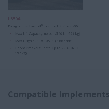
L350A
®
Designed for Farmall
compact 35C and 40C
Max Lift Capacity: up to 1,540 lb. (699 kg)
Max Height: up to 105 in. (2 667 mm)
Boom Breakout Force: up to 2,640 lb. (1
197 kg)
Compatible Implement