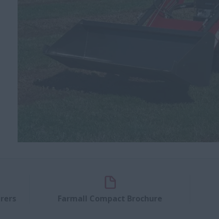
rers
Farmall Compact Brochure