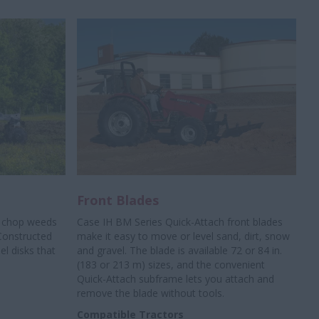
Front Blades
, chop weeds
Case IH BM Series Quick-Attach front blades
Constructed
make it easy to move or level sand, dirt, snow
el disks that
and gravel. The blade is available 72 or 84 in.
(183 or 213 m) sizes, and the convenient
Quick-Attach subframe lets you attach and
remove the blade without tools.
Compatible Tractors