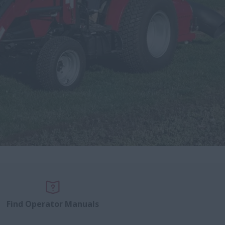
Find Operator Manuals