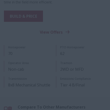
time in the field more efficient.
BUILD & PRICE
View Offers
Horsepower
PTO Horsepower​
70
62
Operator Area
Traction
Non-cab
2WD or MFD
Transmission
Emissions Compliance
8x8 Mechanical Shuttle
Tier 4 B/Final
Compare To Other Manufacturers