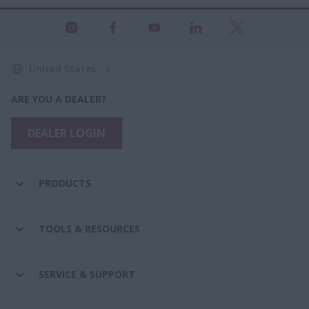
United States
ARE YOU A DEALER?
DEALER LOGIN
PRODUCTS
TOOLS & RESOURCES
SERVICE & SUPPORT