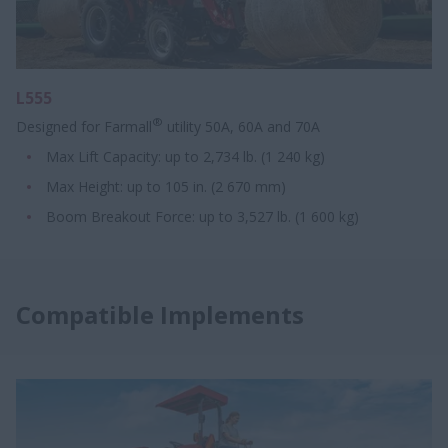
L555
®
Designed for Farmall
utility 50A, 60A and 70A
Max Lift Capacity: up to 2,734 lb. (1 240 kg)
Max Height: up to 105 in. (2 670 mm)
Boom Breakout Force: up to 3,527 lb. (1 600 kg)
Compatible Implements