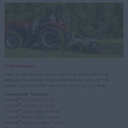
Disk Harrows
Case IH disk harrows loosen soil, chop weeds and break
through crop residue. Constructed with 20- 18 in. (51 cm)
quality, steel disks that can cut up to 6 in. (15 cm) deep.
Compatible Tractors:
®
Farmall
Compact A series
®
Farmall
Compact C series
®
Farmall
Small Utility A series
®
Farmall
Small Utility C series
®
Farmall
Medium Utility A series
®