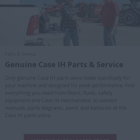
Parts & Service
Genuine Case IH Parts & Service
Only genuine Case IH parts were made specifically for
your machine and designed for peak performance. Find
everything you need from filters, fluids, safety
equipment and Case IH merchandise, to owners
manuals, parts diagrams, paint, and batteries at the
Case IH parts store.