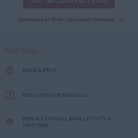
VISIT THE CASE IH PARTS STORE
Download or Order Operators Manuals
Next Steps
BUILD & PRICE
FIND OPERATOR MANUALS
VIEW ALL FARMALL SMALL UTILITY A
TRACTORS