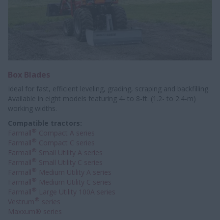
Box Blades
Ideal for fast, efficient leveling, grading, scraping and backfilling.
Available in eight models featuring 4- to 8-ft. (1.2- to 2.4-m)
working widths.
Compatible tractors:
®
Farmall
Compact A series
®
Farmall
Compact C series
®
Farmall
Small Utility A series
®
Farmall
Small Utility C series
®
Farmall
Medium Utility A series
®
Farmall
Medium Utility C series
®
Farmall
Large Utility 100A series
®
Vestrum
series
Maxxum® series