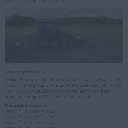
Farmall
Medium Utility C series
Landscape Rakes
Designed for precision soil preparation such as leveling, grading,
topsoil spreading and rock removal. Feature heavy-duty, 5/16 x
1-in. (.8 x 2.5-cm) steel tines. Works with any tractor brand,
model or year up to 50 HP with a 3-point hitch.
Compatible tractors:
®
Farmall
Compact A series
®
Farmall
Compact C series
®
Farmall
Small Utility A series
®