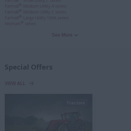
Farmall
Small Utility C series
®
Farmall
Medium Utility A series
®
Farmall
Medium Utility C series
®
Farmall
Large Utility 100A series
®
Vestrum
series
See More
Special Offers
VIEW ALL
Tractors