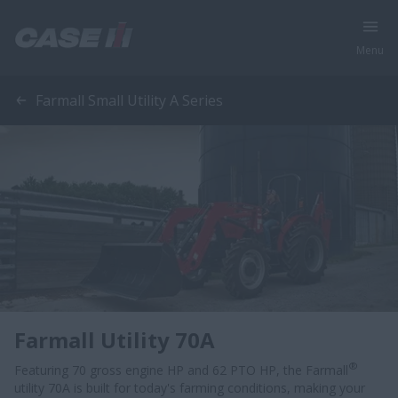
Menu
Farmall Small Utility A Series
Farmall Utility 70A
®
Featuring 70 gross engine HP and 62 PTO HP, the Farmall
utility 70A is built for today's farming conditions, making your