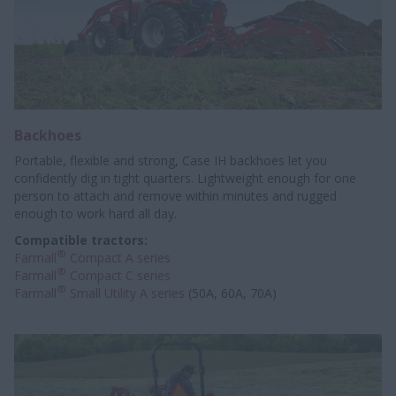
Backhoes
Portable, flexible and strong, Case IH backhoes let you
confidently dig in tight quarters. Lightweight enough for one
person to attach and remove within minutes and rugged
enough to work hard all day.
Compatible tractors:
®
Farmall
Compact A series
®
Farmall
Compact C series
®
Farmall
Small Utility A series
(50A, 60A, 70A)