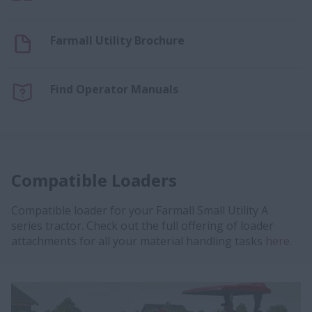
Farmall Utility Brochure
Find Operator Manuals
Compatible Loaders
Compatible loader for your Farmall Small Utility A
series tractor. Check out the full offering of loader
attachments for all your material handling tasks
here.