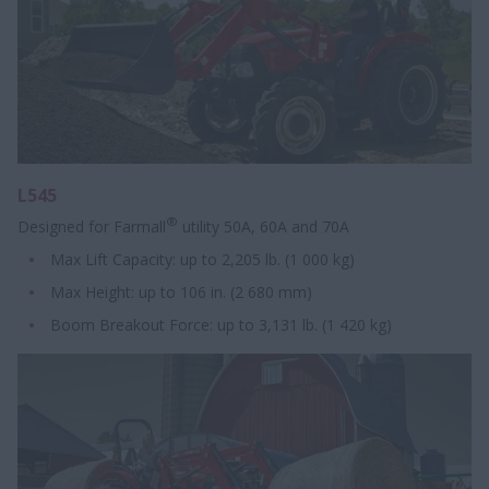
L545
®
Designed for Farmall
utility 50A, 60A and 70A
Max Lift Capacity: up to 2,205 lb. (1 000 kg)
Max Height: up to 106 in. (2 680 mm)
Boom Breakout Force: up to 3,131 lb. (1 420 kg)