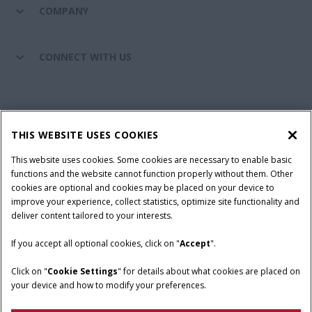
COMPANY
CONNECT WITH US
California Privacy Notice at Collection
Cookie Settings
THIS WEBSITE USES COOKIES
Legal Notice
Privacy Notice
Do Not Sell or Share My Personal Information
This website uses cookies. Some cookies are necessary to enable basic
functions and the website cannot function properly without them. Other
Terms & Conditions
cookies are optional and cookies may be placed on your device to
improve your experience, collect statistics, optimize site functionality and
© 2026 CNH Industrial America LLC. All Rights Reserved. Case IH is a
deliver content tailored to your interests.
trademark of CNH Industrial America LLC.
If you accept all optional cookies, click on "
Accept
".
Click on "
Cookie Settings
" for details about what cookies are placed on
your device and how to modify your preferences.