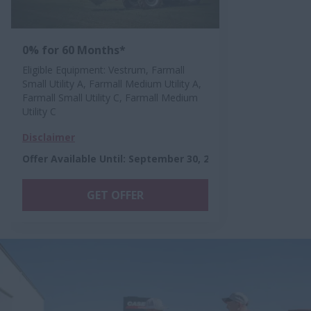
0% for 60 Months*
Eligible Equipment: Vestrum, Farmall
Small Utility A, Farmall Medium Utility A,
Farmall Small Utility C, Farmall Medium
Utility C
Disclaimer
Offer Available Until
:
September 30, 2026
GET OFFER