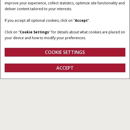
improve your experience, collect statistics, optimize site functionality and
deliver content tailored to your interests.
HORSEPOWER
TRANSMISSION
53 - 74 HP
Mechanical Shuttle or
If you accept all optional cookies, click on "
Accept
".
Power Shuttle
Click on "
Cookie Settings
" for details about what cookies are placed on
OPERATOR
CONFIGURATIONS
your device and how to modify your preferences.
ENVIRONMENT
Low-profile or poultry
Cab or Non-Cab
COOKIE SETTINGS
ACCEPT
Farmall Small Utility A Series
BUILD & PRICE
BUILD & PRICE
VIEW OFFERS
Overview
Features
Models
Brochures
Special Offers