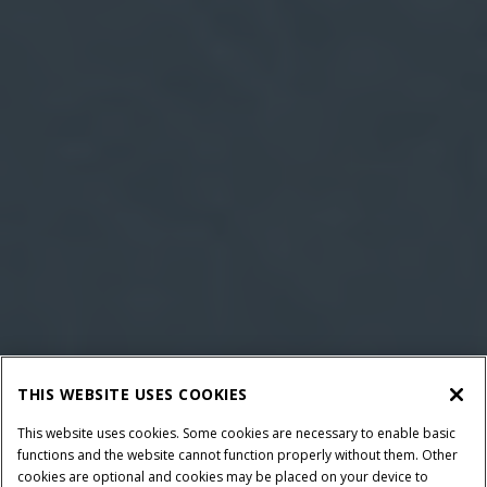
THIS WEBSITE USES COOKIES
This website uses cookies. Some cookies are necessary to enable basic
functions and the website cannot function properly without them. Other
cookies are optional and cookies may be placed on your device to