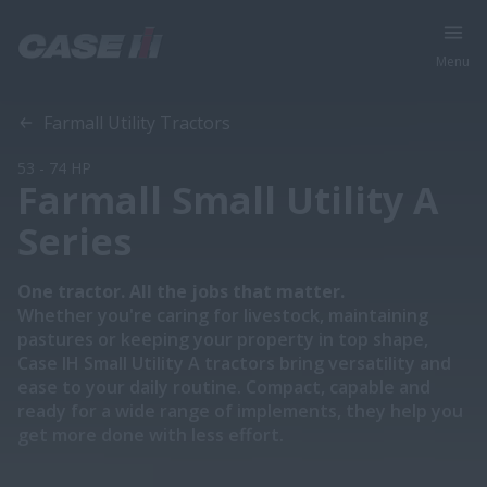
Menu
Overview
Features
Models
Brochures
Special Offers
Farmall Utility Tractors
53 - 74 HP
Farmall Small Utility A
Series
One tractor. All the jobs that matter.
Whether you're caring for livestock, maintaining
pastures or keeping your property in top shape,
Case IH Small Utility A tractors bring versatility and
ease to your daily routine. Compact, capable and
ready for a wide range of implements, they help you
get more done with less effort.