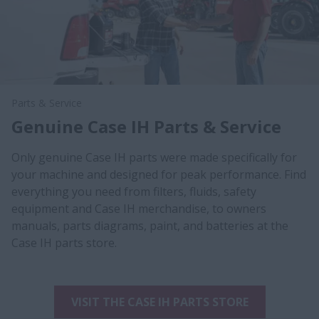
Parts & Service
Genuine Case IH Parts & Service
Only genuine Case IH parts were made specifically for
your machine and designed for peak performance. Find
everything you need from filters, fluids, safety
equipment and Case IH merchandise, to owners
manuals, parts diagrams, paint, and batteries at the
Case IH parts store.
VISIT THE CASE IH PARTS STORE