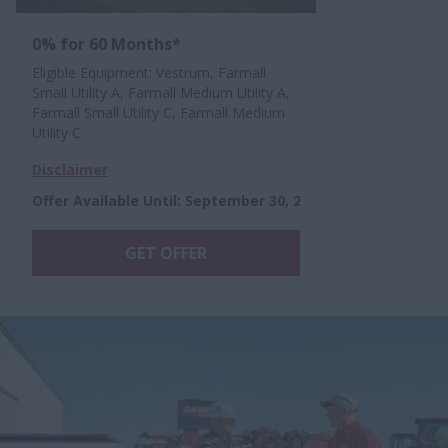
0% for 60 Months*
Eligible Equipment: Vestrum, Farmall
Small Utility A, Farmall Medium Utility A,
Farmall Small Utility C, Farmall Medium
Utility C
Disclaimer
Offer Available Until
:
September 30, 2026
GET OFFER