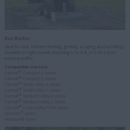
Box Blades
Ideal for fast, efficient leveling, grading, scraping and backfilling.
Available in eight models featuring 4- to 8-ft. (1.2- to 2.4-m)
working widths.
Compatible tractors:
®
Farmall
Compact A series
®
Farmall
Compact C series
®
Farmall
Small Utility A series
®
Farmall
Small Utility C series
®
Farmall
Medium Utility A series
®
Farmall
Medium Utility C series
®
Farmall
Large Utility 100A series
®
Vestrum
series
Maxxum® series