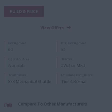
BUILD & PRICE
View Offers
​Horsepower
PTO Ho​​rsepower​
60
51
Operator Area
Traction
Non-cab
2WD or MFD
Transmission
Emissions Compliance
8x8 Mechanical Shuttle
Tier 4 B/Final
Compare To Other Manufacturers