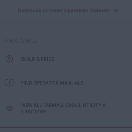
Download or Order Operators Manuals
Next Steps
BUILD & PRICE
FIND OPERATOR MANUALS
VIEW ALL FARMALL SMALL UTILITY A
TRACTORS