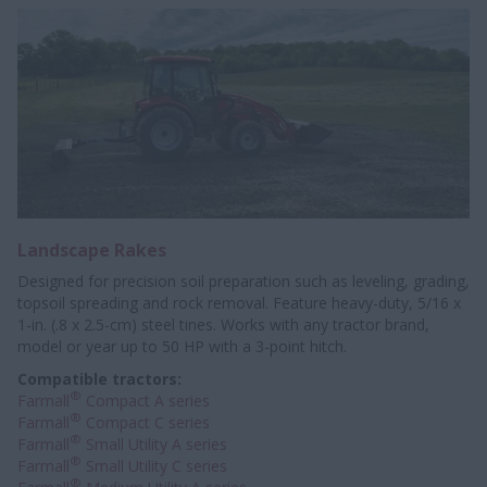
Landscape Rakes
Designed for precision soil preparation such as leveling, grading,
topsoil spreading and rock removal. Feature heavy-duty, 5/16 x
1-in. (.8 x 2.5-cm) steel tines. Works with any tractor brand,
model or year up to 50 HP with a 3-point hitch.
Compatible tractors:
®
Farmall
Compact A series
®
Farmall
Compact C series
®
Farmall
Small Utility A series
®
Farmall
Small Utility C series
®