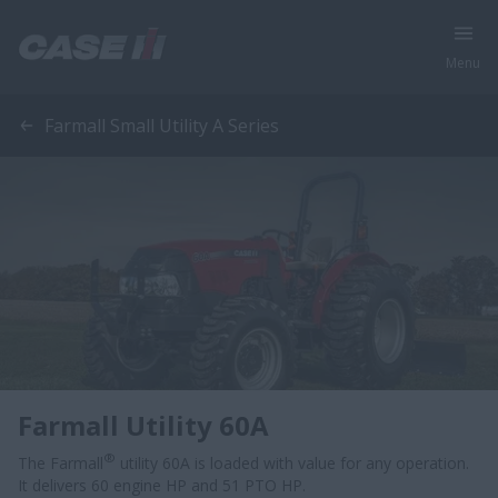
Menu
Farmall Small Utility A Series
Farmall Utility 60A
®
The Farmall
utility 60A is loaded with value for any operation.
It delivers 60 engine HP and 51 PTO HP.