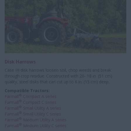
Disk Harrows
Case IH disk harrows loosen soil, chop weeds and break
through crop residue. Constructed with 20- 18 in. (51 cm)
quality, steel disks that can cut up to 6 in. (15 cm) deep.
Compatible Tractors:
®
Farmall
Compact A series
®
Farmall
Compact C series
®
Farmall
Small Utility A series
®
Farmall
Small Utility C series
®
Farmall
Medium Utility A series
®
Farmall
Medium Utility C series