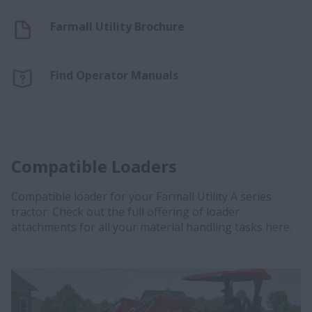
Farmall Utility Brochure
Find Operator Manuals
Compatible Loaders
Compatible loader for your Farmall Utility A series
tractor. Check out the full offering of loader
attachments for all your material handling tasks
here.