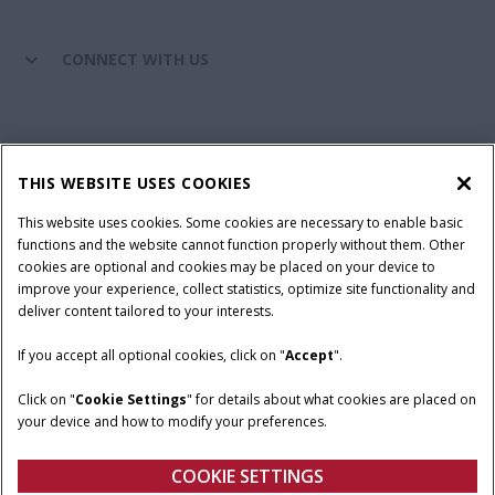
CONNECT WITH US
California Privacy Notice at Collection
Cookie Settings
THIS WEBSITE USES COOKIES
Legal Notice
Privacy Notice
Do Not Sell or Share My Personal Information
This website uses cookies. Some cookies are necessary to enable basic
functions and the website cannot function properly without them. Other
Terms & Conditions
cookies are optional and cookies may be placed on your device to
improve your experience, collect statistics, optimize site functionality and
© 2026 CNH Industrial America LLC. All Rights Reserved. Case IH is a
deliver content tailored to your interests.
trademark of CNH Industrial America LLC.
If you accept all optional cookies, click on "
Accept
".
Click on "
Cookie Settings
" for details about what cookies are placed on
your device and how to modify your preferences.
COOKIE SETTINGS