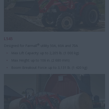
L545
®
Designed for Farmall
utility 50A, 60A and 70A
Max Lift Capacity: up to 2,205 lb. (1 000 kg)
Max Height: up to 106 in. (2 680 mm)
Boom Breakout Force: up to 3,131 lb. (1 420 kg)