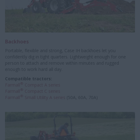
Backhoes
Portable, flexible and strong, Case IH backhoes let you
confidently dig in tight quarters. Lightweight enough for one
person to attach and remove within minutes and rugged
enough to work hard all day.
Compatible tractors:
®
Farmall
Compact A series
®
Farmall
Compact C series
®
Farmall
Small Utility A series
(50A, 60A, 70A)