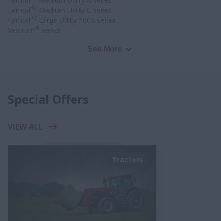
Farmall
Medium Utility A series
®
Farmall
Medium Utility C series
®
Farmall
Large Utility 100A series
®
Vestrum
series
See More
Special Offers
VIEW ALL
Tractors