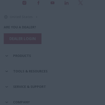
United States
ARE YOU A DEALER?
DEALER LOGIN
PRODUCTS
TOOLS & RESOURCES
SERVICE & SUPPORT
COMPANY