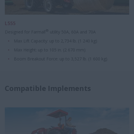
L555
®
Designed for Farmall
utility 50A, 60A and 70A
Max Lift Capacity: up to 2,734 lb. (1 240 kg)
Max Height: up to 105 in. (2 670 mm)
Boom Breakout Force: up to 3,527 lb. (1 600 kg)
Compatible Implements