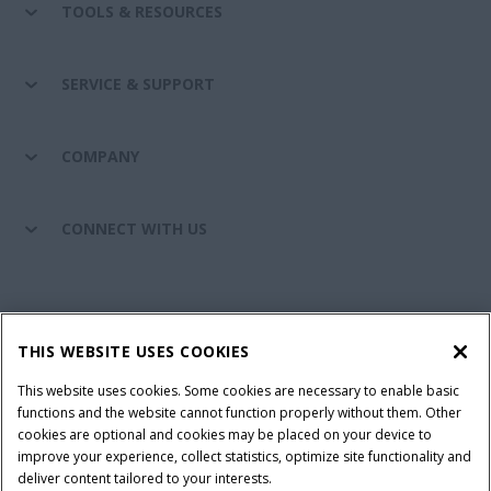
TOOLS & RESOURCES
SERVICE & SUPPORT
COMPANY
CONNECT WITH US
California Privacy Notice at Collection
Cookie Settings
THIS WEBSITE USES COOKIES
Legal Notice
Privacy Notice
Do Not Sell or Share My Personal Information
This website uses cookies. Some cookies are necessary to enable basic
functions and the website cannot function properly without them. Other
Terms & Conditions
cookies are optional and cookies may be placed on your device to
improve your experience, collect statistics, optimize site functionality and
© 2026 CNH Industrial America LLC. All Rights Reserved. Case IH is a
deliver content tailored to your interests.
trademark of CNH Industrial America LLC.