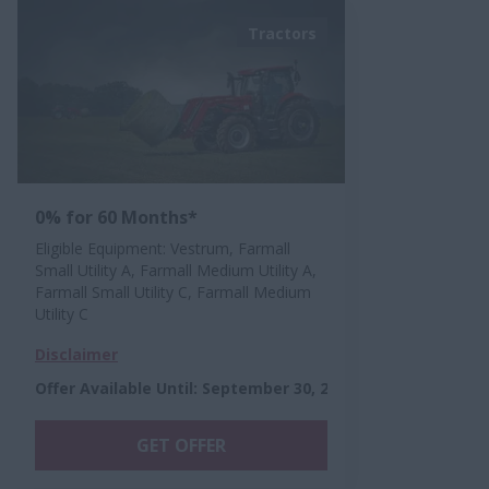
Tractors
0% for 60 Months*
Eligible Equipment: Vestrum, Farmall
Small Utility A, Farmall Medium Utility A,
Farmall Small Utility C, Farmall Medium
Utility C
Disclaimer
Offer Available Until
:
September 30, 2026
GET OFFER