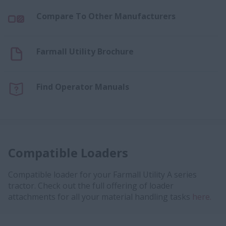
Compare To Other Manufacturers
Farmall Utility Brochure
Find Operator Manuals
Compatible Loaders
Compatible loader for your Farmall Utility A series
tractor. Check out the full offering of loader
attachments for all your material handling tasks
here.