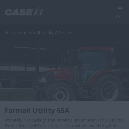
Menu
Farmall Small Utility A Series
Farmall Utility 65A
Versatility in a package that provides uncompromised value, the
Farmall® utility 65A tractor delivers what you need to get the