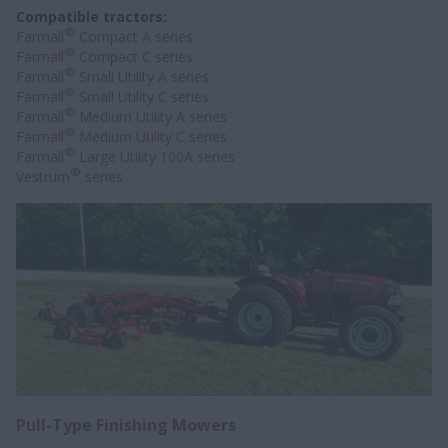
Compatible tractors:
®
Farmall
Compact A series
®
Farmall
Compact C series
®
Farmall
Small Utility A series
®
Farmall
Small Utility C series
®
Farmall
Medium Utility A series
®
Farmall
Medium Utility C series
®
Farmall
Large Utility 100A series
®
Vestrum
series
Pull-Type Finishing Mowers