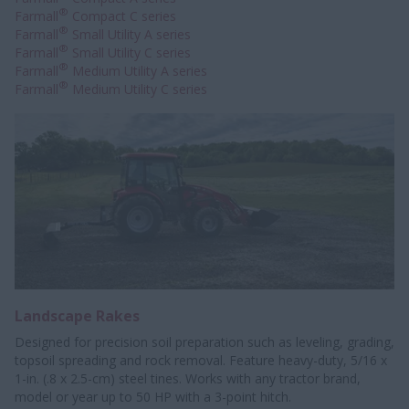
®
Farmall
Compact C series
®
Farmall
Small Utility A series
®
Farmall
Small Utility C series
®
Farmall
Medium Utility A series
®
Farmall
Medium Utility C series
Landscape Rakes
Designed for precision soil preparation such as leveling, grading,
topsoil spreading and rock removal. Feature heavy-duty, 5/16 x
1-in. (.8 x 2.5-cm) steel tines. Works with any tractor brand,
model or year up to 50 HP with a 3-point hitch.