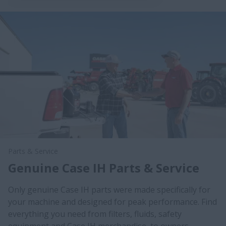
Parts & Service
Genuine Case IH Parts & Service
Only genuine Case IH parts were made specifically for
your machine and designed for peak performance. Find
everything you need from filters, fluids, safety
equipment and Case IH merchandise, to owners