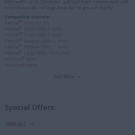
With widths up to 204 inches, pull-type finish mowers work well
to professionally
cut large areas like fairgrounds quickly.
Compatible tractors:
®
Farmall
Compact 55C
®
Farmall
Small Utility A series
®
Farmall
Small Utility C series
®
Farmall
Medium Utility A series
®
Farmall
Medium Utility C series
®
Farmall
Large Utility 100A series
®
Vestrum
series
Maxxum® series
See More
Special Offers
VIEW ALL