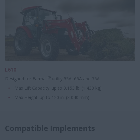
L610
®
Designed for Farmall
utility 55A, 65A and 75A
Max Lift Capacity: up to 3,153 lb. (1 430 kg)
Max Height:​ up to 120 in. ​​(3 040 mm)
Compatible Implements