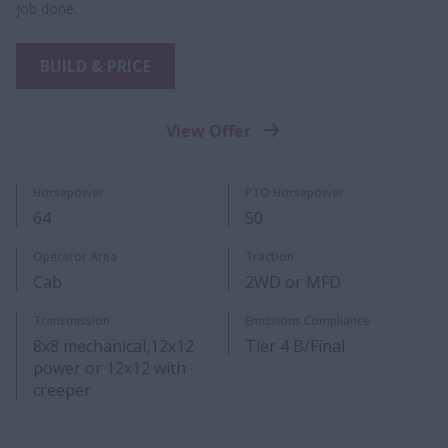
job done.
BUILD & PRICE
View Offer
Horsepower
PTO Horsepower
6​4​
50
​Operator Area
Traction
Cab
2WD or MFD
Transmission
Emissions Compliance
8x8 mechanical,12x12
Tier 4 B/Final
power or 12x12 with
creeper