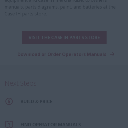
manuals, parts diagrams, paint, and batteries at the
Case IH parts store.
VISIT THE CASE IH PARTS STORE
Download or Order Operators Manuals
Next Steps
BUILD & PRICE
FIND OPERATOR MANUALS