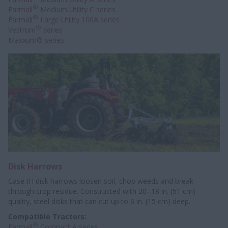
®
Farmall
Medium Utility C series
®
Farmall
Large Utility 100A series
®
Vestrum
series
Maxxum® series
Disk Harrows
Case IH disk harrows loosen soil, chop weeds and break
through crop residue. Constructed with 20- 18 in. (51 cm)
quality, steel disks that can cut up to 6 in. (15 cm) deep.
Compatible Tractors:
®
Farmall
Compact A series