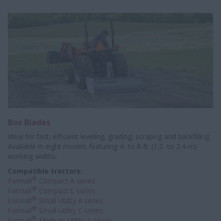
Box Blades
Ideal for fast, efficient leveling, grading, scraping and backfilling.
Available in eight models featuring 4- to 8-ft. (1.2- to 2.4-m)
working widths.
Compatible tractors:
®
Farmall
Compact A series
®
Farmall
Compact C series
®
Farmall
Small Utility A series
®
Farmall
Small Utility C series
®
Farmall
Medium Utility A series