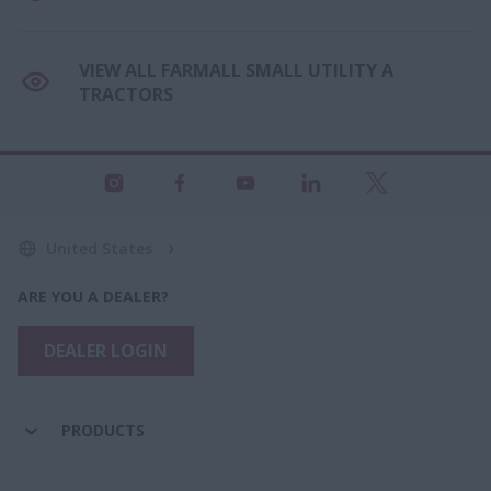
VIEW ALL FARMALL SMALL UTILITY A
TRACTORS
United States
ARE YOU A DEALER?
DEALER LOGIN
PRODUCTS