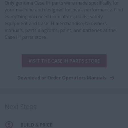
Only genuine Case IH parts were made specifically for
your machine and designed for peak performance. Find
everything you need from filters, fluids, safety
equipment and Case IH merchandise, to owners
manuals, parts diagrams, paint, and batteries at the
Case IH parts store.
VISIT THE CASE IH PARTS STORE
Download or Order Operators Manuals
Next Steps
BUILD & PRICE