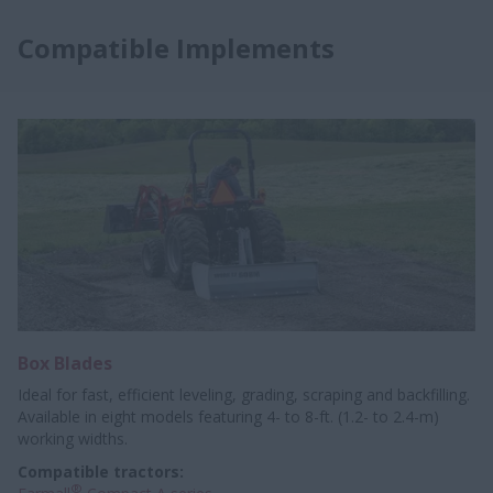
Compatible Implements
Box Blades
Ideal for fast, efficient leveling, grading, scraping and backfilling.
Available in eight models featuring 4- to 8-ft. (1.2- to 2.4-m)
working widths.
Compatible tractors:
®