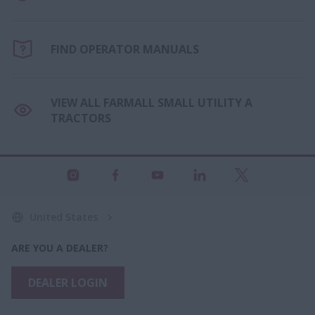
FIND OPERATOR MANUALS
VIEW ALL FARMALL SMALL UTILITY A
TRACTORS
United States
ARE YOU A DEALER?
DEALER LOGIN