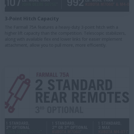
3-Point Hitch Capacity
The Farmall 75A features a heavy-duty 3-point hitch with a
higher lift capacity than the competition. Telescopic stabilizers,
along with available flex end lower links for easier implement
attachment, allow you to pull more, more efficiently.