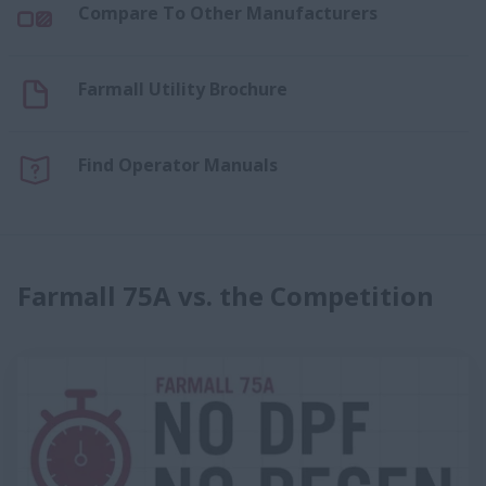
Compare To Other Manufacturers
Farmall Utility Brochure
Find Operator Manuals
Farmall 75A vs. the Competition