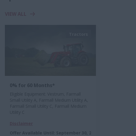
VIEW ALL
Tractors
0% for 60 Months*
Eligible Equipment: Vestrum, Farmall
Small Utility A, Farmall Medium Utility A,
Farmall Small Utility C, Farmall Medium
Utility C
Disclaimer
Offer Available Until
:
September 30, 2026