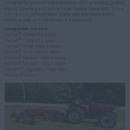
Designed for precision soil preparation such as leveling, grading,
topsoil spreading and rock removal. Feature heavy-duty, 5/16 x
1-in. (.8 x 2.5-cm) steel tines. Works with any tractor brand,
model or year up to 50 HP with a 3-point hitch.
Compatible tractors:
®
Farmall
Compact A series
®
Farmall
Compact C series
®
Farmall
Small Utility A series
®
Farmall
Small Utility C series
®
Farmall
Medium Utility A series
®
Farmall
Medium Utility C series
®
Farmall
Large Utility 100A series
®
Vestrum
series