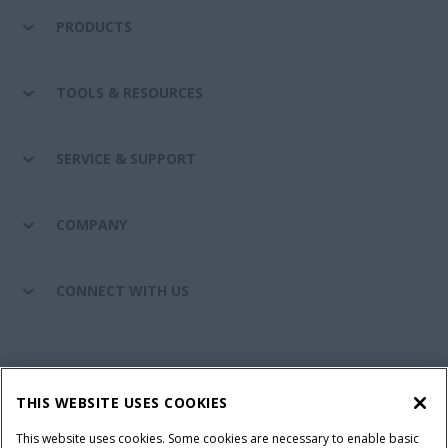
PRODUCTS
TOOLS & RESOURCES
SERVICE & SUPPORT
COMPANY
CONNECT WITH US
California Privacy Notice at Collection
Cookie Settings
THIS WEBSITE USES COOKIES
Legal Notice
Privacy Notice
Do Not Sell or Share My Personal Information
This website uses cookies. Some cookies are necessary to enable basic