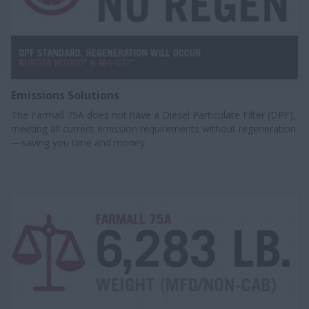
Emissions Solutions
The Farmall 75A does not have a Diesel Particulate Filter (DPF),
meeting all current emission requirements without regeneration
—saving you time and money.