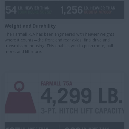
Weight and Durability
The Farmall 75A has been engineered with heavier weights
where it counts—the front and rear axles, final drive and
transmission housing. This enables you to push more, pull
more, and lift more.