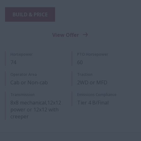
BUILD & PRICE
View Offer
Horsepower
PTO Horsepower
74
60
​Operator Area
Traction
Cab or Non-cab
2WD or MFD
Transmission
Emissions Compliance
8x8 mechanical,12x12
Tier 4 B/Final
power or 12x12 with
creeper