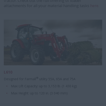
tractor. Check out the full offering of loader
attachments for all your material handling tasks
here.
L610
®
Designed for Farmall
utility 55A, 65A and 75A
Max Lift Capacity: up to 3,153 lb. (1 430 kg)
Max Height:​ up to 120 in. ​​(3 040 mm)