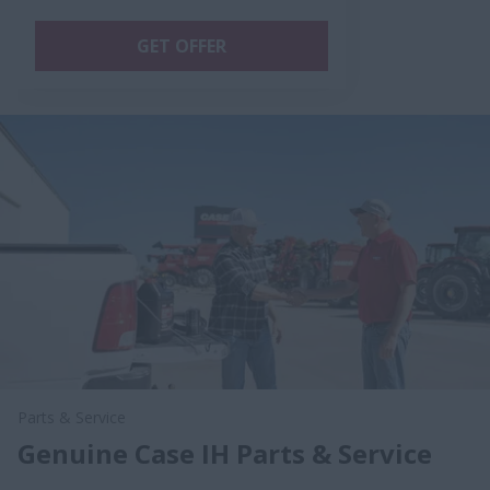
GET OFFER
Parts & Service
Genuine Case IH Parts & Service