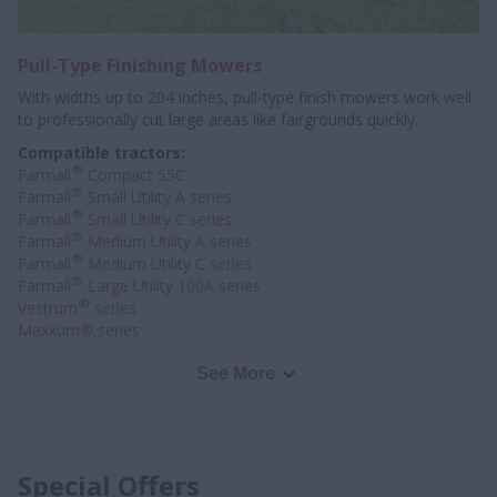
Pull-Type Finishing Mowers
With widths up to 204 inches, pull-type finish mowers work well
to professionally
cut large areas like fairgrounds quickly.
Compatible tractors:
®
Farmall
Compact 55C
®
Farmall
Small Utility A series
®
Farmall
Small Utility C series
®
Farmall
Medium Utility A series
®
Farmall
Medium Utility C series
®
Farmall
Large Utility 100A series
®
Vestrum
series
Maxxum® series
See More
Special Offers