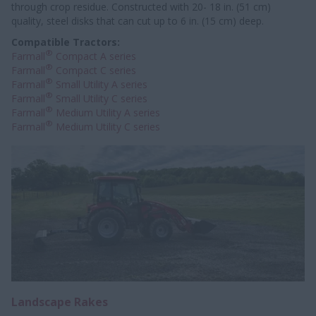
through crop residue. Constructed with 20- 18 in. (51 cm)
quality, steel disks that can cut up to 6 in. (15 cm) deep.
Compatible Tractors:
®
Farmall
Compact A series
®
Farmall
Compact C series
®
Farmall
Small Utility A series
®
Farmall
Small Utility C series
®
Farmall
Medium Utility A series
®
Farmall
Medium Utility C series
Landscape Rakes