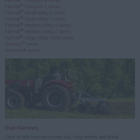
Farmall
Compact A series
®
Farmall
Compact C series
®
Farmall
Small Utility A series
®
Farmall
Small Utility C series
®
Farmall
Medium Utility A series
®
Farmall
Medium Utility C series
®
Farmall
Large Utility 100A series
®
Vestrum
series
Maxxum® series
Disk Harrows
Case IH disk harrows loosen soil, chop weeds and break