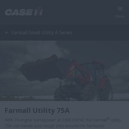
Menu
Farmall Small Utility A Series
Farmall Utility 75A
®
With 74 engine horsepower at 2300 ERPM, the Farmall
utility
75A can handle your tough jobs around the farmyard.