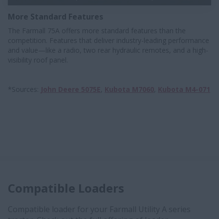
More Standard Features
The Farmall 75A offers more standard features than the
competition. Features that deliver industry-leading performance
and value—like a radio, two rear hydraulic remotes, and a high-
visibility roof panel.
*Sources:
John Deere 5075E
,
Kubota M7060
,
Kubota M4-071
Compatible Loaders
Compatible loader for your Farmall Utility A series