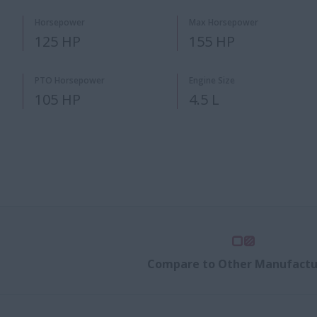
Horsepower
Max Horsepower
125 HP
155 HP
PTO Horsepower
Engine Size
105 HP
4.5 L
Compare to Other Manufactu