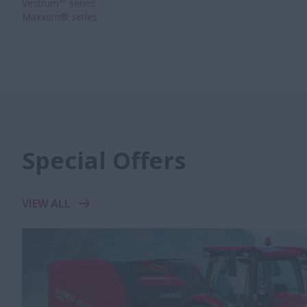
®
Vestrum
series
Maxxum® series
Special Offers
VIEW ALL