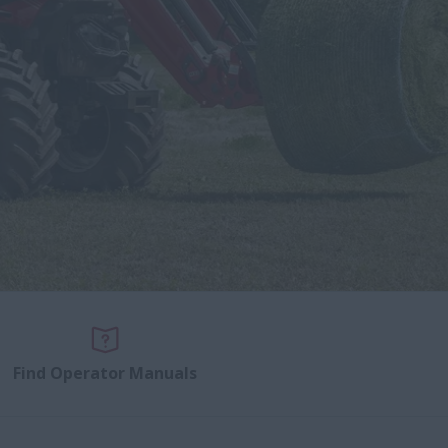
Find Operator Manuals