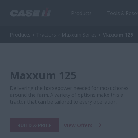
Products
Tools & Reso
Products
Tractors
Maxxum Series
Maxxum 125
Maxxum 125
Delivering the horsepower needed for most chores
around the farm. A variety of options make this a
tractor that can be tailored to every operation.
BUILD & PRICE
View Offers