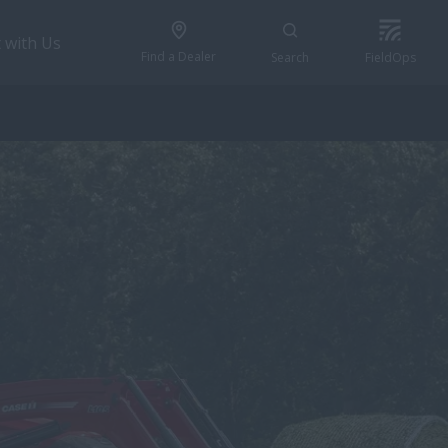
 with Us
Find a Dealer
Search
FieldOps