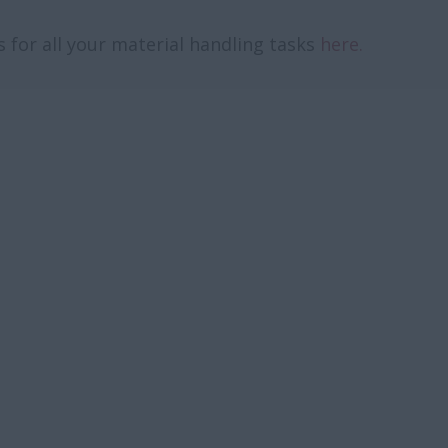
 for all your material handling tasks
here.