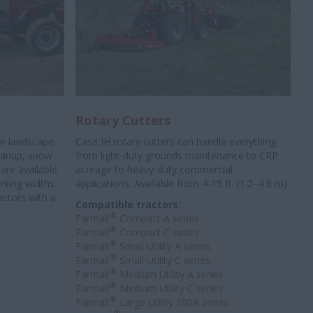
Rotary Cutters
or landscape
Case IH rotary cutters can handle everything
leanup, snow
from light-duty grounds maintenance to CRP
are available
acreage to heavy-duty commercial
orking widths.
applications. Available from 4-15 ft. (1.2–4.6 m).
actors with a
Compatible tractors:
®
Farmall
Compact A series
®
Farmall
Compact C series
®
Farmall
Small Utility A series
®
Farmall
Small Utility C series
®
Farmall
Medium Utility A series
®
Farmall
Medium Utility C series
®
Farmall
Large Utility 100A series