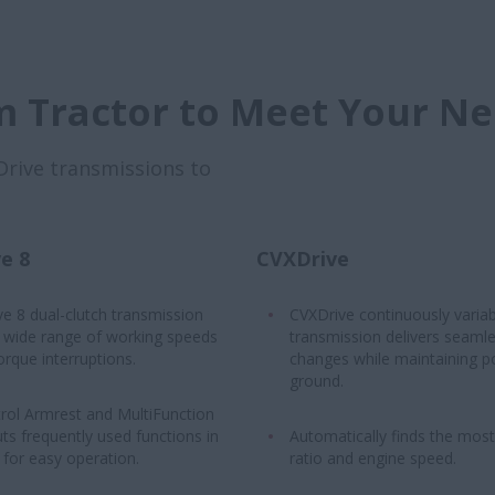
 Tractor to Meet Your N
Drive transmissions to
e 8
CVXDrive
ve 8 dual-clutch transmission
CVXDrive continuously variab
a wide range of working speeds
transmission delivers seaml
orque interruptions.
changes while maintaining p
ground.
rol Armrest and MultiFunction
ts frequently used functions in
Automatically finds the most 
for easy operation.
ratio and engine speed.