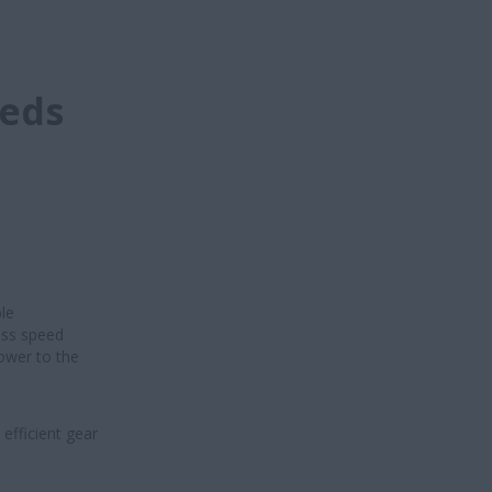
eeds
le
ess speed
ower to the
efficient gear