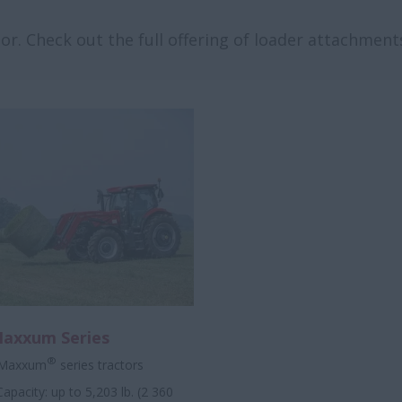
r. Check out the full offering of loader attachments
Maxxum Series
®
 Maxxum
series tractors
Capacity: up to 5,203 lb. (2 360