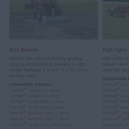
Box Blades
Pull-Type
Ideal for fast, efficient leveling, grading,
With widths up
scraping and backfilling. Available in eight
mowers work w
models featuring 4- to 8-ft. (1.2- to 2.4-m)
areas like fair
working widths.
Compatible t
®
Compatible tractors:
Farmall
Com
®
®
Farmall
Compact A series
Farmall
Small
®
®
Farmall
Compact C series
Farmall
Small
®
®
Farmall
Small Utility A series
Farmall
Medi
®
®
Farmall
Small Utility C series
Farmall
Medi
®
®
Farmall
Medium Utility A series
Farmall
Large
®
®
Farmall
Medium Utility C series
Vestrum
ser
®
Farmall
Large Utility 100A series
Maxxum® ser