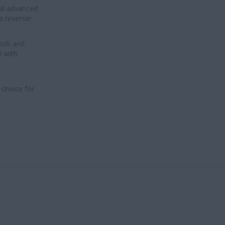
al advanced
a reverser.
work and
r with
 choice for