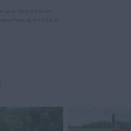
t: up to 150 in. (3 810 mm)
kout Force: up to 5,975 lb. (2
s