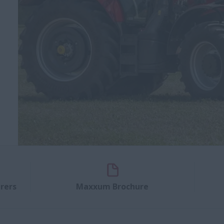
rers
Maxxum Brochure