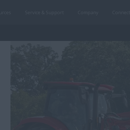
urces
Service & Support
Company
Connect