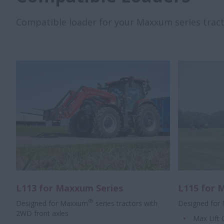
Compatible loader for your Maxxum series tracto
L113 for Maxxum Series
L115 for 
®
Designed for Maxxum
series tractors with
Designed for
2WD front axles
Max Lift 