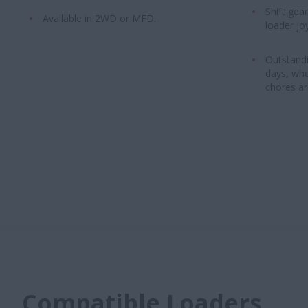
Shift gea
Available in 2WD or MFD.
loader joy
Outstandi
days, whe
chores ar
Compatible Loaders