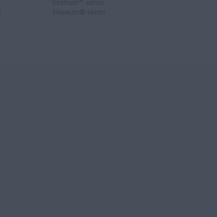
®
Vestrum
series
s
Maxxum® series