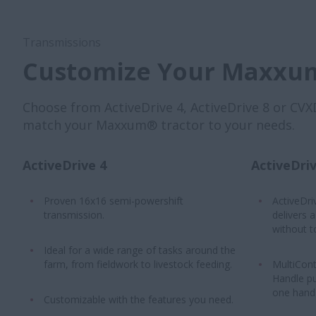
Transmissions
Customize Your Maxxum
Choose from ActiveDrive 4, ActiveDrive 8 or CVX
match your Maxxum® tractor to your needs.
ActiveDrive 4
ActiveDriv
Proven 16x16 semi-powershift
ActiveDri
transmission.
delivers 
without t
Ideal for a wide range of tasks around the
farm, from fieldwork to livestock feeding.
MultiCont
Handle pu
one hand 
Customizable with the features you need.