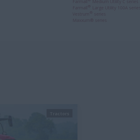
®
Farmall
Medium Utility C series
®
Farmall
Large Utility 100A serie
®
Vestrum
series
Maxxum® series
Tractors