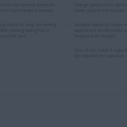
rs from the optional advanced
Change speed on the option
stick that includes a reverser.
loader joystick that includes 
ng choice for long, demanding
Excellent option for loader 
ther planting, baling hay or
applications on hilly terrain o
ound the farm.
frequent load changes.
Ease of use makes it a good
less experienced operators.