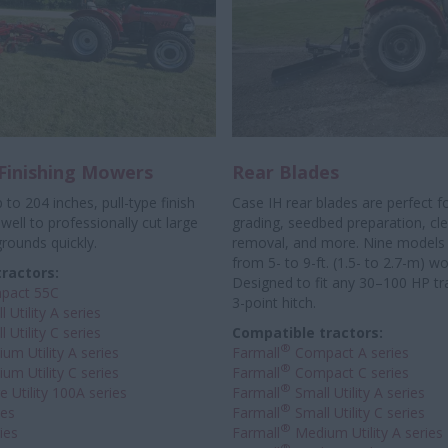
 Finishing Mowers
Rear Blades
 to 204 inches, pull-type finish
Case IH rear blades are perfect f
ell to professionally
cut large
grading, seedbed preparation, c
grounds quickly.
removal, and more. Nine models 
from 5- to 9-ft. (1.5- to 2.7-m) w
ractors:
Designed to fit any 30–100 HP tr
pact 55C
3-point hitch.
 Utility A series
 Utility C series
Compatible tractors:
®
um Utility A series
Farmall
Compact A series
®
um Utility C series
Farmall
Compact C series
®
 Utility 100A series
Farmall
Small Utility A series
®
ies
Farmall
Small Utility C series
®
ies
Farmall
Medium Utility A series