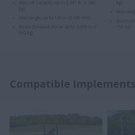
Max Lift Capacity: up to 2,381 lb. (1 080
kg)
kg)
Max Heigh
Max Height: up to 131 in. (3 330 mm)
Boom Brea
Boom Breakout Force: up to 3,439 in. (1
710 kg)
560 kg)
Compatible Implement