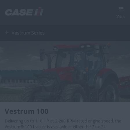
Menu
Vestrum Series
Vestrum 100
Delivering up to 110 HP at 2,200 RPM rated engine speed, the
Vestrum® 100 tractor is available in either the 24 x 24