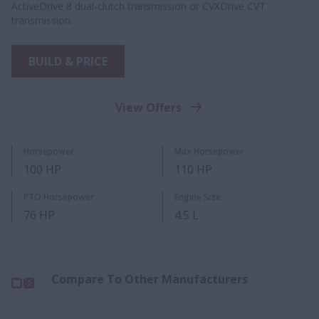
ActiveDrive 8 dual-clutch transmission or CVXDrive CVT
transmission.
BUILD & PRICE
View Offers
Horsepower
Max Horsepower
100 HP
110 HP
PTO Horsepower
Engine Size
76 HP
4.5 L
Compare To Other Manufacturers