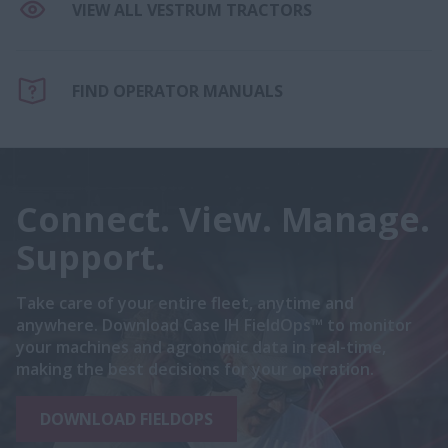
VIEW ALL VESTRUM TRACTORS
FIND OPERATOR MANUALS
Connect. View. Manage.
Support.
Take care of your entire fleet, anytime and
anywhere. Download Case IH FieldOps™ to monitor
your machines and agronomic data in real-time,
making the best decisions for your operation.
DOWNLOAD FIELDOPS