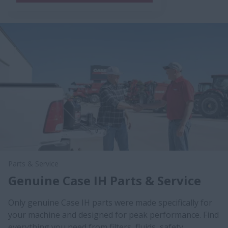
Parts & Service
Genuine Case IH Parts & Service
Only genuine Case IH parts were made specifically for
your machine and designed for peak performance. Find
everything you need from filters, fluids, safety