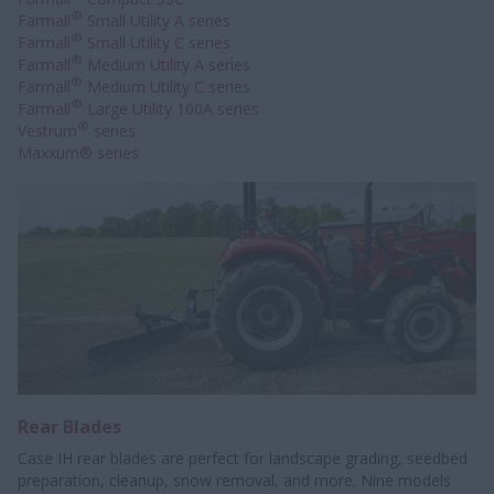
®
Farmall
Small Utility A series
®
Farmall
Small Utility C series
®
Farmall
Medium Utility A series
®
Farmall
Medium Utility C series
®
Farmall
Large Utility 100A series
®
Vestrum
series
Maxxum® series
Rear Blades
Case IH rear blades are perfect for landscape grading, seedbed
preparation, cleanup, snow removal, and more. Nine models