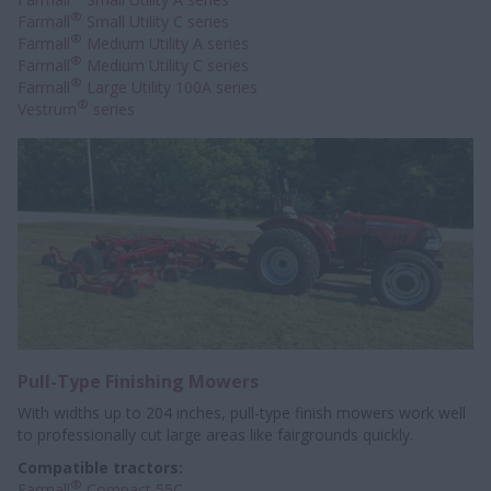
®
Farmall
Small Utility C series
®
Farmall
Medium Utility A series
®
Farmall
Medium Utility C series
®
Farmall
Large Utility 100A series
®
Vestrum
series
Pull-Type Finishing Mowers
With widths up to 204 inches, pull-type finish mowers work well
to professionally
cut large areas like fairgrounds quickly.
Compatible tractors:
®
Farmall
Compact 55C