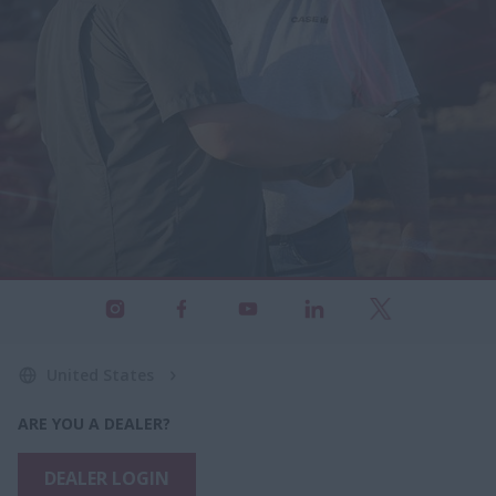
United States
ARE YOU A DEALER?
DEALER LOGIN