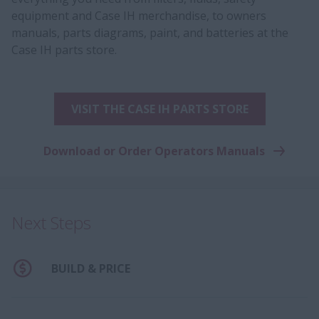
equipment and Case IH merchandise, to owners
manuals, parts diagrams, paint, and batteries at the
Case IH parts store.
VISIT THE CASE IH PARTS STORE
Download or Order Operators Manuals
Next Steps
BUILD & PRICE