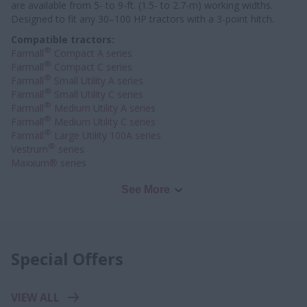
are available from 5- to 9-ft. (1.5- to 2.7-m) working widths.
Designed to fit any 30–100 HP tractors with a 3-point hitch.
Compatible tractors:
®
Farmall
Compact A series
®
Farmall
Compact C series
®
Farmall
Small Utility A series
®
Farmall
Small Utility C series
®
Farmall
Medium Utility A series
®
Farmall
Medium Utility C series
®
Farmall
Large Utility 100A series
®
Vestrum
series
Maxxum® series
See More
Special Offers
VIEW ALL