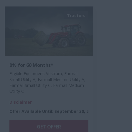
Tractors
0% for 60 Months*
Eligible Equipment: Vestrum, Farmall
Small Utility A, Farmall Medium Utility A,
Farmall Small Utility C, Farmall Medium
Utility C
Disclaimer
Offer Available Until
:
September 30, 2026
GET OFFER