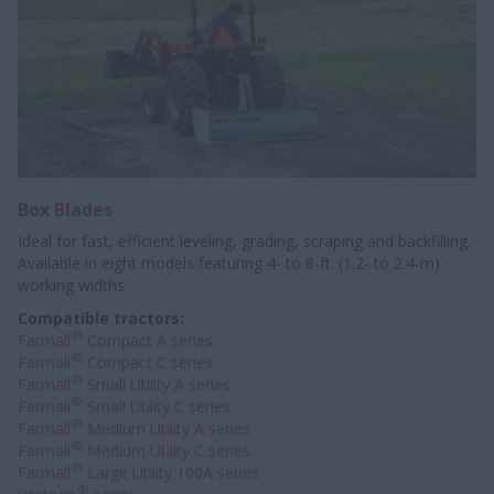
Box Blades
Ideal for fast, efficient leveling, grading, scraping and backfilling.
Available in eight models featuring 4- to 8-ft. (1.2- to 2.4-m)
working widths.
Compatible tractors:
®
Farmall
Compact A series
®
Farmall
Compact C series
®
Farmall
Small Utility A series
®
Farmall
Small Utility C series
®
Farmall
Medium Utility A series
®
Farmall
Medium Utility C series
®
Farmall
Large Utility 100A series
®