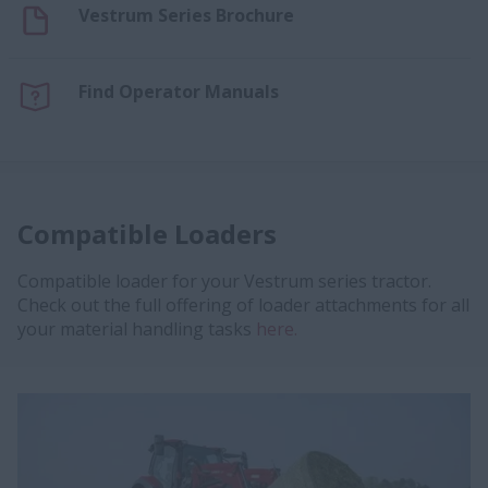
Vestrum Series Brochure
Find Operator Manuals
Compatible Loaders
Compatible loader for your Vestrum series tractor.
Check out the full offering of loader attachments for all
your material handling tasks
here.