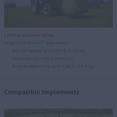
L113 for Vestrum Series
®
Designed for Vestrum
series tractors
Max Lift Capacity: up to 3,505 lb. (1 590 kg)
Max Height: up to 143 in. (3 640 mm)
Boom Breakout Force: up to 3,682 lb. (1 670 kg)
Compatible Implements