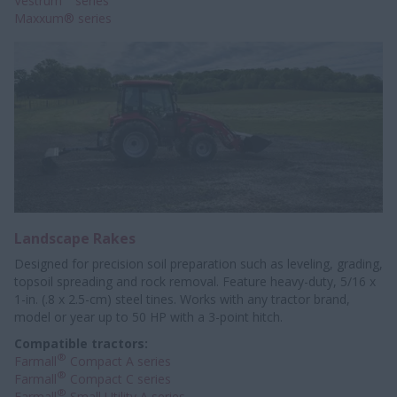
Vestrum
series
Maxxum® series
Landscape Rakes
Designed for precision soil preparation such as leveling, grading,
topsoil spreading and rock removal. Feature heavy-duty, 5/16 x
1-in. (.8 x 2.5-cm) steel tines. Works with any tractor brand,
model or year up to 50 HP with a 3-point hitch.
Compatible tractors:
®
Farmall
Compact A series
®
Farmall
Compact C series
®
Farmall
Small Utility A series