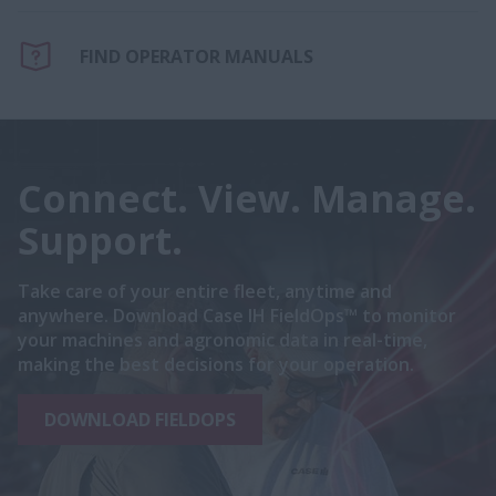
FIND OPERATOR MANUALS
Connect. View. Manage.
Support.
Take care of your entire fleet, anytime and
anywhere. Download Case IH FieldOps™ to monitor
your machines and agronomic data in real-time,
making the best decisions for your operation.
DOWNLOAD FIELDOPS