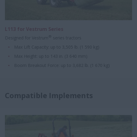
L113 for Vestrum Series
®
Designed for Vestrum
series tractors
Max Lift Capacity: up to 3,505 lb. (1 590 kg)
Max Height: up to 143 in. (3 640 mm)
Boom Breakout Force: up to 3,682 lb. (1 670 kg)
Compatible Implements