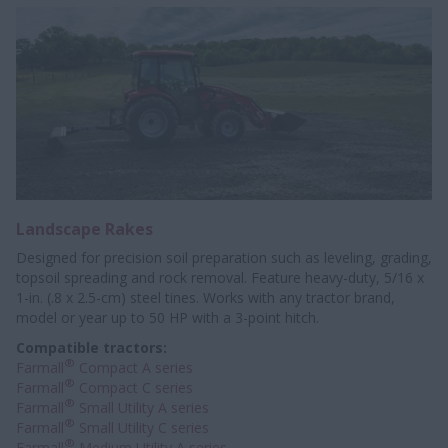
Landscape Rakes
Designed for precision soil preparation such as leveling, grading,
topsoil spreading and rock removal. Feature heavy-duty, 5/16 x
1-in. (.8 x 2.5-cm) steel tines. Works with any tractor brand,
model or year up to 50 HP with a 3-point hitch.
Compatible tractors:
®
Farmall
Compact A series
®
Farmall
Compact C series
®
Farmall
Small Utility A series
®
Farmall
Small Utility C series
®
Farmall
Medium Utility A series