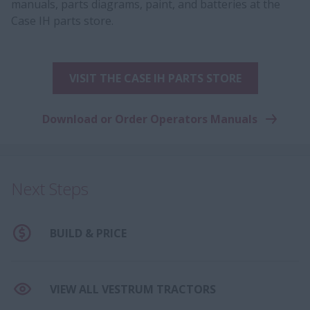
manuals, parts diagrams, paint, and batteries at the
Case IH parts store.
VISIT THE CASE IH PARTS STORE
Download or Order Operators Manuals
Next Steps
BUILD & PRICE
VIEW ALL VESTRUM TRACTORS