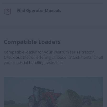
Find Operator Manuals
Compatible Loaders
Compatible loader for your Vestrum series tractor.
Check out the full offering of loader attachments for all
your material handling tasks
here.