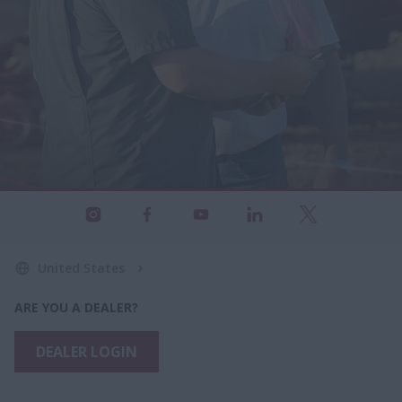
United States
ARE YOU A DEALER?
DEALER LOGIN