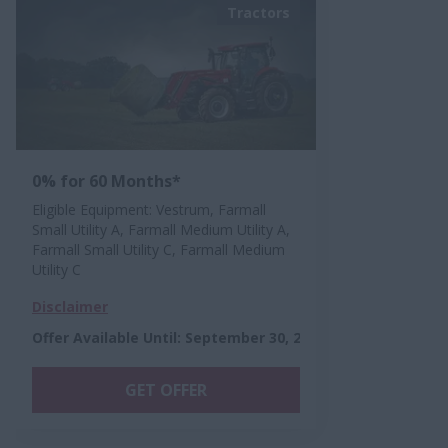
Tractors
0% for 60 Months*
Eligible Equipment: Vestrum, Farmall
Small Utility A, Farmall Medium Utility A,
Farmall Small Utility C, Farmall Medium
Utility C
Disclaimer
Offer Available Until
:
September 30, 2026
GET OFFER