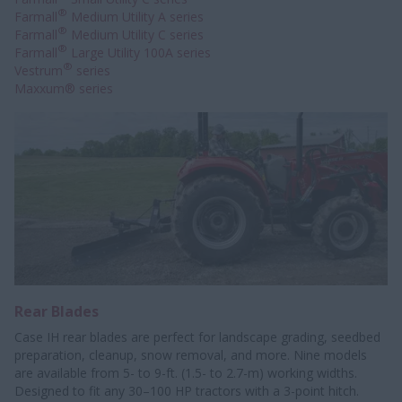
®
Farmall
Medium Utility A series
®
Farmall
Medium Utility C series
®
Farmall
Large Utility 100A series
®
Vestrum
series
Maxxum® series
Rear Blades
Case IH rear blades are perfect for landscape grading, seedbed
preparation, cleanup, snow removal, and more. Nine models
are available from 5- to 9-ft. (1.5- to 2.7-m) working widths.
Designed to fit any 30–100 HP tractors with a 3-point hitch.