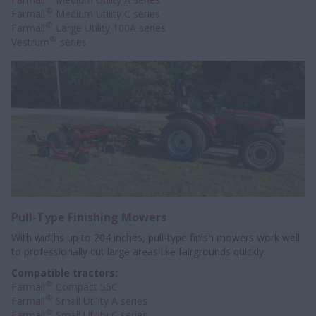
®
Farmall
Medium Utility C series
®
Farmall
Large Utility 100A series
®
Vestrum
series
Pull-Type Finishing Mowers
With widths up to 204 inches, pull-type finish mowers work well
to professionally
cut large areas like fairgrounds quickly.
Compatible tractors:
®
Farmall
Compact 55C
®
Farmall
Small Utility A series
®
Farmall
Small Utility C series