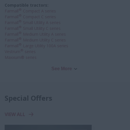
Compatible tractors:
®
Farmall
Compact A series
®
Farmall
Compact C series
®
Farmall
Small Utility A series
®
Farmall
Small Utility C series
®
Farmall
Medium Utility A series
®
Farmall
Medium Utility C series
®
Farmall
Large Utility 100A series
®
Vestrum
series
Maxxum® series
See More
Special Offers
VIEW ALL