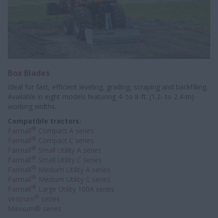
Box Blades
Ideal for fast, efficient leveling, grading, scraping and backfilling.
Available in eight models featuring 4- to 8-ft. (1.2- to 2.4-m)
working widths.
Compatible tractors:
®
Farmall
Compact A series
®
Farmall
Compact C series
®
Farmall
Small Utility A series
®
Farmall
Small Utility C series
®
Farmall
Medium Utility A series
®
Farmall
Medium Utility C series
®
Farmall
Large Utility 100A series
®
Vestrum
series
Maxxum® series