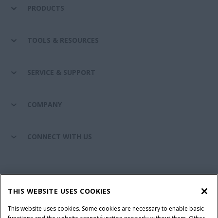
PRODUCTS
TOOLS & RESOURCES
SERVICE & SUPPORT
COMPANY
CONNECT WITH US
California Privacy Notice at Collection
Cookie Settings
THIS WEBSITE USES COOKIES
Legal Notice
Privacy Notice
Do Not Sell or Share My Personal Information
This website uses cookies. Some cookies are necessary to enable basic