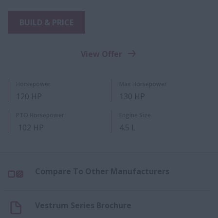
BUILD & PRICE
View Offer
Horsepower
Max Horsepower
120 HP
130 HP
PTO Horsepower
Engine Size
102 HP
4.5 L
Compare To Other Manufacturers
Vestrum Series Brochure