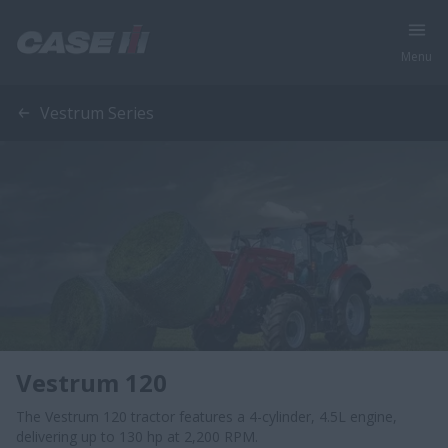
Menu
Vestrum Series
Vestrum 120
The Vestrum 120 tractor features a 4-cylinder, 4.5L engine,
delivering up to 130 hp at 2,200 RPM.