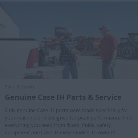
Parts & Service
Genuine Case IH Parts & Service
Only genuine Case IH parts were made specifically for
your machine and designed for peak performance. Find
everything you need from filters, fluids, safety
equipment and Case IH merchandise, to owners