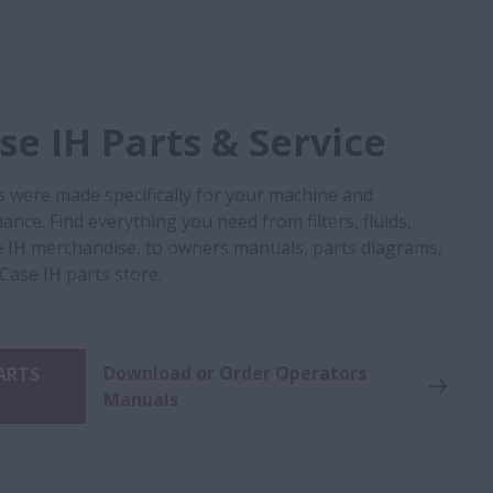
e IH Parts & Service
s were made specifically for your machine and
nce. Find everything you need from filters, fluids,
 IH merchandise, to owners manuals, parts diagrams,
 Case IH parts store.
Download or Order Operators
PARTS
Manuals