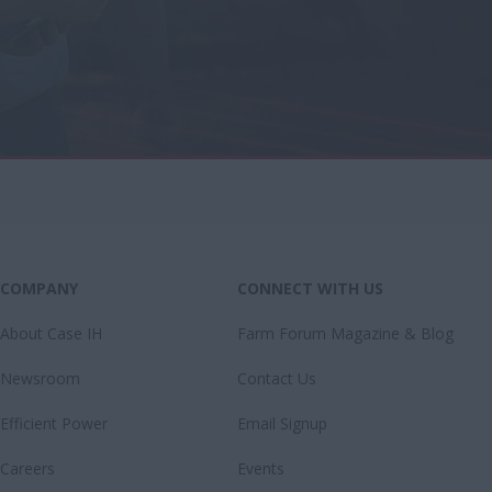
COMPANY
CONNECT WITH US
About Case IH
Farm Forum Magazine & Blog
Newsroom
Contact Us
Efficient Power
Email Signup
Careers
Events