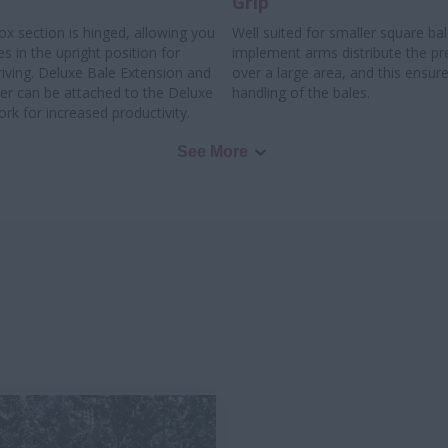
Grip
x section is hinged, allowing you
Well suited for smaller square ba
es in the upright position for
implement arms distribute the pr
riving. Deluxe Bale Extension and
over a large area, and this ensure
ter can be attached to the Deluxe
handling of the bales.
rk for increased productivity.
See More