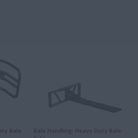
uty Bale
Bale Handling: Heavy Duty Bale