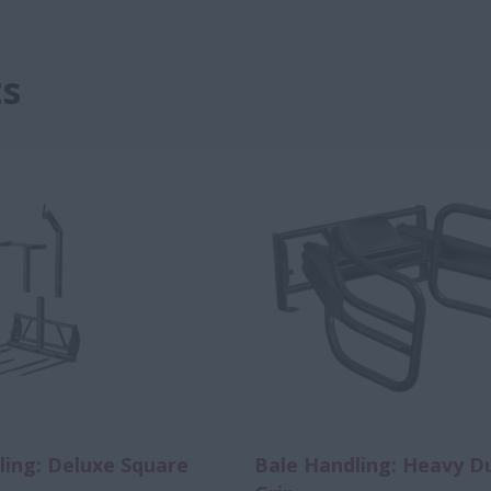
s
ling: Deluxe Square
Bale Handling: Heavy D