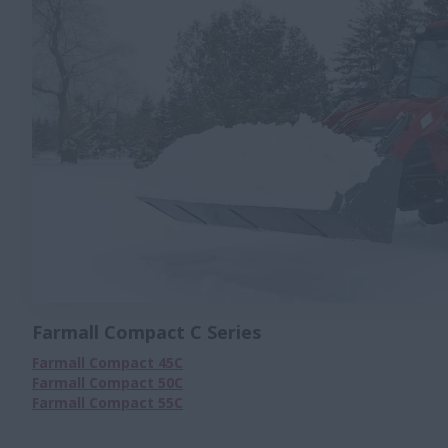
Farmall Compact C Series
Farmall Compact 45C
Farmall Compact 50C
Farmall Compact 55C