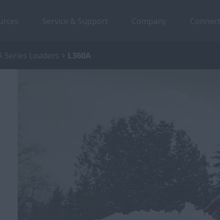
urces
Service & Support
Company
Connect
 Series Loaders
L360A