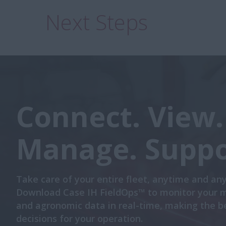
Next Steps
Connect. View.
Manage. Suppo
Take care of your entire fleet, anytime and an
Download Case IH FieldOps™ to monitor your 
and agronomic data in real-time, making the b
decisions for your operation.