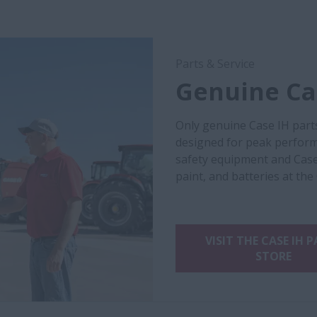
Parts & Service
Genuine Cas
Only genuine Case IH part
designed for peak performa
safety equipment and Case
paint, and batteries at the
VISIT THE CASE IH 
STORE