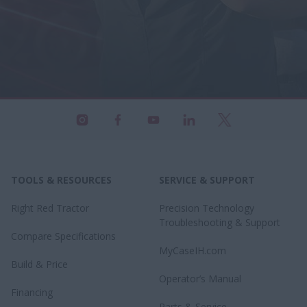
TOOLS & RESOURCES
SERVICE & SUPPORT
Right Red Tractor
Precision Technology
Troubleshooting & Support
Compare Specifications
MyCaseIH.com
Build & Price
Operator’s Manual
Financing
Parts & Service