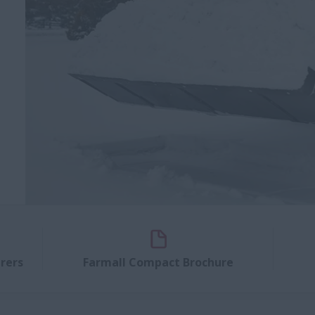
rers
Farmall Compact Brochure