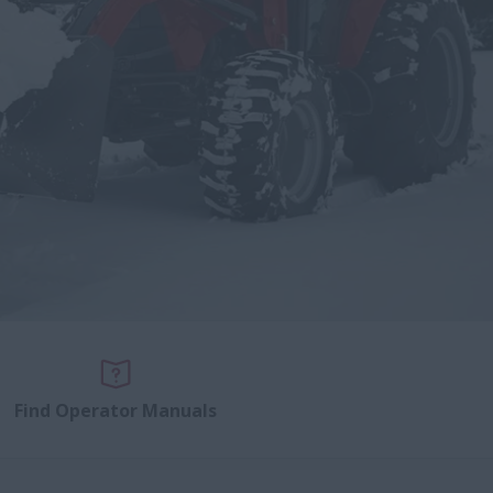
Find Operator Manuals