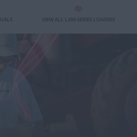
NUALS
VIEW ALL L300 SERIES LOADERS