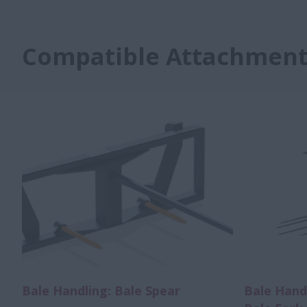
Compatible Attachment
Bale Handling: Bale Spear
Bale Hand