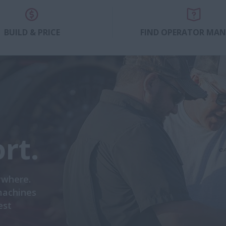
BUILD & PRICE
FIND OPERATOR MA
rt.
ywhere.
machines
est