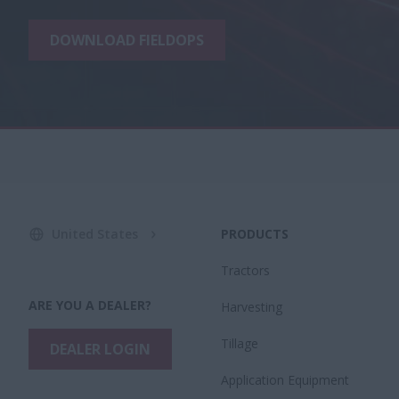
DOWNLOAD FIELDOPS
United States
PRODUCTS
Tractors
ARE YOU A DEALER?
Harvesting
Tillage
DEALER LOGIN
Application Equipment