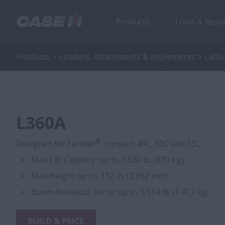
Products
Tools & Reso
Products
Loaders, Attachments & Implements
L300A
L360A
®
Designed for Farmall
compact 45C, 50C and 55C
Max Lift Capacity: up to 1,830 lb. (830 kg)
Max Height up to: 112 in. (2 852 mm)
Boom Breakout Force: up to 3,114 lb. (1 412 kg)
BUILD & PRICE