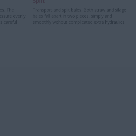
Split
les. The
Transport and split bales. Both straw and silage
essure evenly
bales fall apart in two pieces, simply and
s careful
smoothly without complicated extra hydraulics.