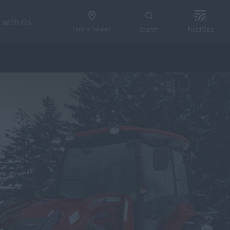
 with Us
Find a Dealer
Search
FieldOps