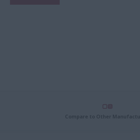
Compare to Other Manufactu