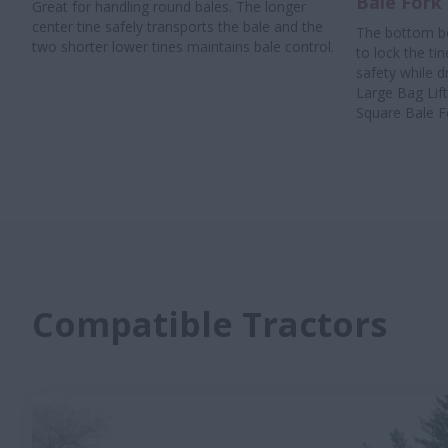
Bale Fork
Great for handling round bales. The longer
center tine safely transports the bale and the
The bottom bo
two shorter lower tines maintains bale control.
to lock the tin
safety while d
Large Bag Lif
Square Bale Fo
Compatible Tractors