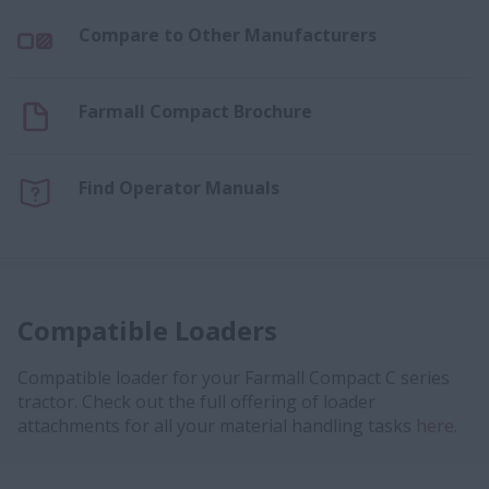
Compare to Other Manufacturers
Farmall Compact Brochure
Find Operator Manuals
Compatible Loaders
Compatible loader for your Farmall Compact C series
tractor. Check out the full offering of loader
attachments for all your material handling tasks
here.