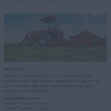
Backhoes
Portable, flexible and strong, Case IH backhoes let you
confidently dig in tight quarters. Lightweight enough for one
person to attach and remove within minutes and rugged
enough to work hard all day.
Compatible tractors:
®
Farmall
Compact A series
®
Farmall
Compact C series