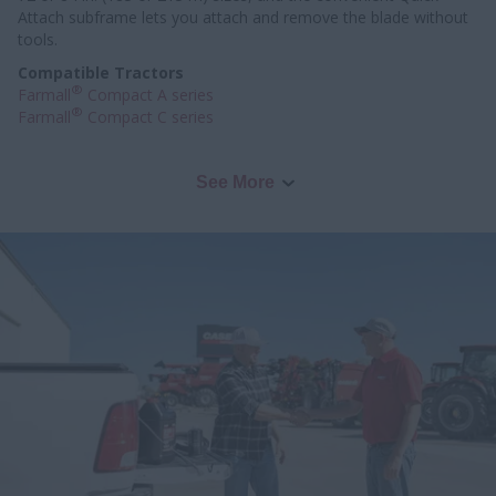
Attach subframe lets you attach and remove the blade without
tools.
Compatible Tractors
®
Farmall
Compact A series
®
Farmall
Compact C series
See More