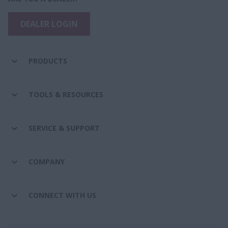
DEALER LOGIN
PRODUCTS
TOOLS & RESOURCES
SERVICE & SUPPORT
COMPANY
CONNECT WITH US