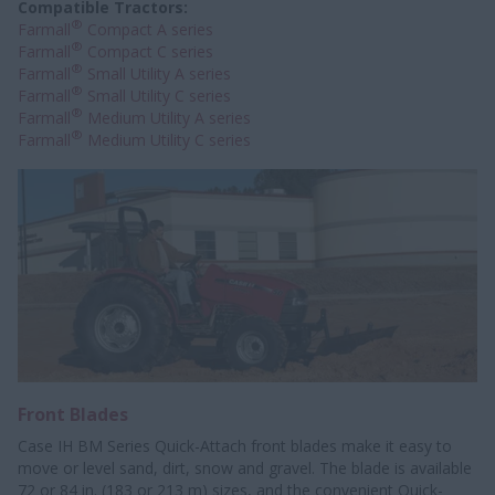
Compatible Tractors:
®
Farmall
Compact A series
®
Farmall
Compact C series
®
Farmall
Small Utility A series
®
Farmall
Small Utility C series
®
Farmall
Medium Utility A series
®
Farmall
Medium Utility C series
Front Blades
Case IH BM Series Quick-Attach front blades make it easy to
move or level sand, dirt, snow and gravel. The blade is available
72 or 84 in. (183 or 213 m) sizes, and the convenient Quick-