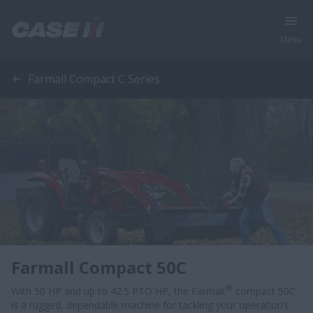
Menu
Farmall Compact C Series
Farmall Compact 50C
®
With 50 HP and up to 42.5 PTO HP, the Farmall
compact 50C
is a rugged, dependable machine for tackling your operation’s