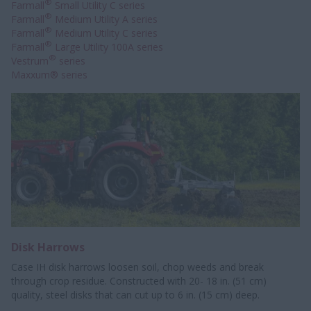
®
Farmall
Small Utility C series
®
Farmall
Medium Utility A series
®
Farmall
Medium Utility C series
®
Farmall
Large Utility 100A series
®
Vestrum
series
Maxxum® series
Disk Harrows
Case IH disk harrows loosen soil, chop weeds and break
through crop residue. Constructed with 20- 18 in. (51 cm)
quality, steel disks that can cut up to 6 in. (15 cm) deep.