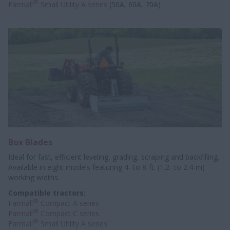
®
Farmall
Small Utility A series
(50A, 60A, 70A)
Box Blades
Ideal for fast, efficient leveling, grading, scraping and backfilling.
Available in eight models featuring 4- to 8-ft. (1.2- to 2.4-m)
working widths.
Compatible tractors:
®
Farmall
Compact A series
®
Farmall
Compact C series
®
Farmall
Small Utility A series