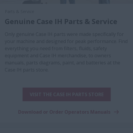
Parts & Service
Genuine Case IH Parts & Service
Only genuine Case IH parts were made specifically for
your machine and designed for peak performance. Find
everything you need from filters, fluids, safety
equipment and Case IH merchandise, to owners
manuals, parts diagrams, paint, and batteries at the
Case IH parts store.
VISIT THE CASE IH PARTS STORE
Download or Order Operators Manuals