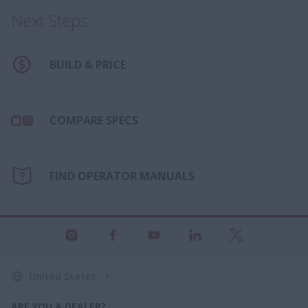
Next Steps
BUILD & PRICE
COMPARE SPECS
FIND OPERATOR MANUALS
United States
ARE YOU A DEALER?