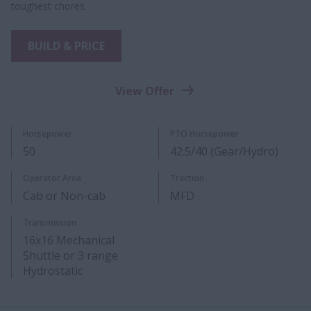
toughest chores.
BUILD & PRICE
View Offer
Horsepower
PTO Horsepower
50
42.5/40 (Gear/Hydro)
Operator Area
Traction
Cab or Non-cab
MFD
Transmission
16x16 Mechanical
Shuttle or 3 range
Hydrostatic