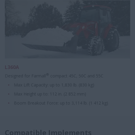
L360A
®
Designed for Farmall
compact 45C, 50C and 55C
Max Lift Capacity: up to 1,830 lb. (830 kg)
Max Height up to: 112 in. (2 852 mm)
Boom Breakout Force: up to 3,114 lb. (1 412 kg)
Compatible Implements