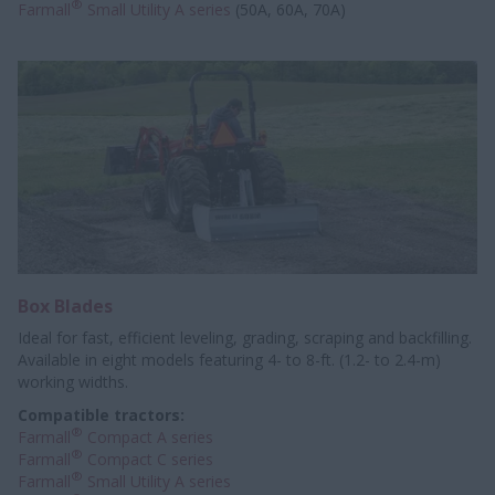
®
Farmall
Small Utility A series
(50A, 60A, 70A)
Box Blades
Ideal for fast, efficient leveling, grading, scraping and backfilling.
Available in eight models featuring 4- to 8-ft. (1.2- to 2.4-m)
working widths.
Compatible tractors:
®
Farmall
Compact A series
®
Farmall
Compact C series
®
Farmall
Small Utility A series