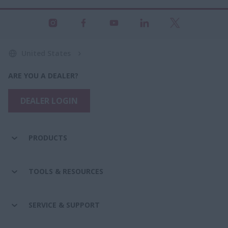
United States
ARE YOU A DEALER?
DEALER LOGIN
PRODUCTS
TOOLS & RESOURCES
SERVICE & SUPPORT