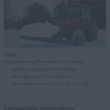
L360A
®
Designed for Farmall
compact 45C, 50C and 55C
Max Lift Capacity: up to 1,830 lb. (830 kg)
Max Height up to: 112 in. (2 852 mm)
Boom Breakout Force: up to 3,114 lb. (1 412 kg)
Compatible Implements