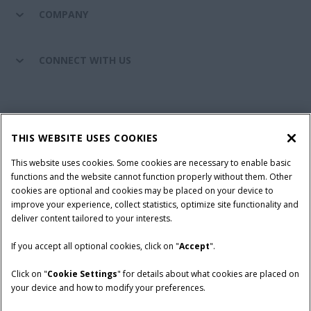
COMPANY
CONNECT WITH US
California Privacy Notice at Collection
Cookie Settings
THIS WEBSITE USES COOKIES
Legal Notice
Privacy Notice
Do Not Sell or Share My Personal Information
This website uses cookies. Some cookies are necessary to enable basic
functions and the website cannot function properly without them. Other
Terms & Conditions
cookies are optional and cookies may be placed on your device to
improve your experience, collect statistics, optimize site functionality and
© 2026 CNH Industrial America LLC. All Rights Reserved. Case IH is a
deliver content tailored to your interests.
trademark of CNH Industrial America LLC.
If you accept all optional cookies, click on "
Accept
".
Click on "
Cookie Settings
" for details about what cookies are placed on
your device and how to modify your preferences.