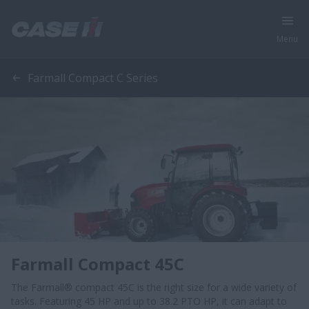
Menu
Farmall Compact C Series
Farmall Compact 45C
The Farmall® compact 45C is the right size for a wide variety of
tasks. Featuring 45 HP and up to 38.2 PTO HP, it can adapt to