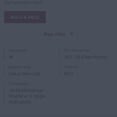
your operation's needs.
BUILD & PRICE
View Offer
Horsepower
PTO Horsepower
45
38.2 / 36 (Gear/Hydro)
Operator Area
Traction
Cab or Non-Cab
MFD
Transmission
16x16 Mechanical
Shuttle or 3-range
Hydrostatic