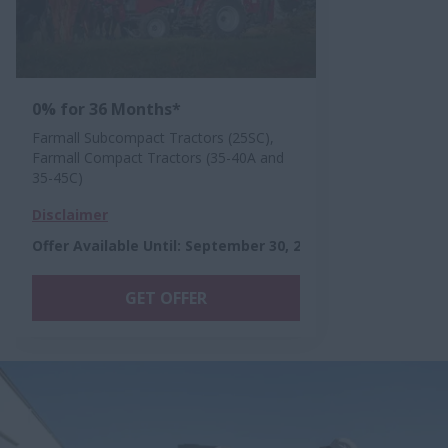
0% for 36 Months*
Farmall Subcompact Tractors (25SC),
Farmall Compact Tractors (35-40A and
35-45C)
Disclaimer
Offer Available Until
:
September 30, 2026
GET OFFER