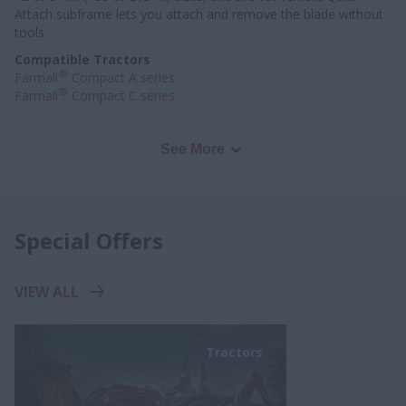
Attach subframe lets you attach and remove the blade without
tools.
Compatible Tractors
®
Farmall
Compact A series
®
Farmall
Compact C series
See More
Special Offers
VIEW ALL
Tractors