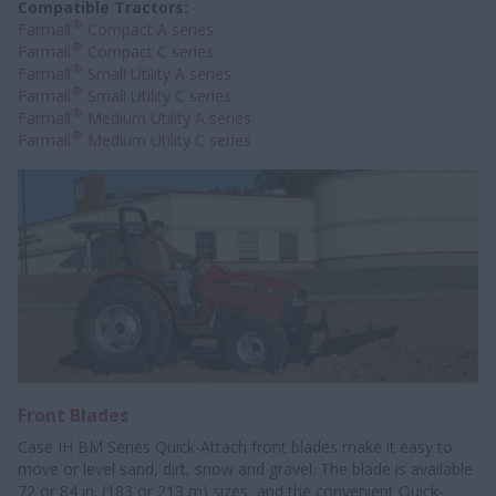
Compatible Tractors:
®
Farmall
Compact A series
®
Farmall
Compact C series
®
Farmall
Small Utility A series
®
Farmall
Small Utility C series
®
Farmall
Medium Utility A series
®
Farmall
Medium Utility C series
Front Blades
Case IH BM Series Quick-Attach front blades make it easy to
move or level sand, dirt, snow and gravel. The blade is available
72 or 84 in. (183 or 213 m) sizes, and the convenient Quick-