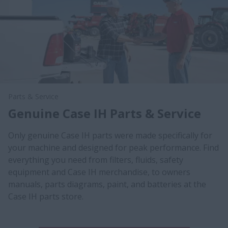
Parts & Service
Genuine Case IH Parts & Service
Only genuine Case IH parts were made specifically for
your machine and designed for peak performance. Find
everything you need from filters, fluids, safety
equipment and Case IH merchandise, to owners
manuals, parts diagrams, paint, and batteries at the
Case IH parts store.