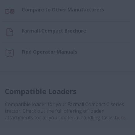
Compare to Other Manufacturers
Farmall Compact Brochure
Find Operator Manuals
Compatible Loaders
Compatible loader for your Farmall Compact C series
tractor. Check out the full offering of loader
attachments for all your material handling tasks
here.