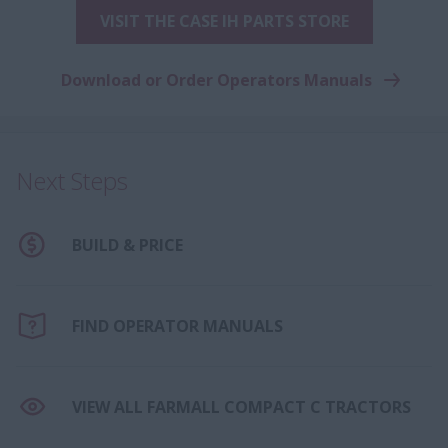
VISIT THE CASE IH PARTS STORE
Download or Order Operators Manuals
Next Steps
BUILD & PRICE
FIND OPERATOR MANUALS
VIEW ALL FARMALL COMPACT C TRACTORS