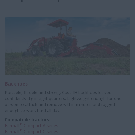
Backhoes
Portable, flexible and strong, Case IH backhoes let you
confidently dig in tight quarters. Lightweight enough for one
person to attach and remove within minutes and rugged
enough to work hard all day.
Compatible tractors:
®
Farmall
Compact A series
®
Farmall
Compact C series