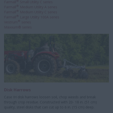
®
Farmall
Small Utility C series
®
Farmall
Medium Utility A series
®
Farmall
Medium Utility C series
®
Farmall
Large Utility 100A series
®
Vestrum
series
Maxxum® series
Disk Harrows
Case IH disk harrows loosen soil, chop weeds and break
through crop residue. Constructed with 20- 18 in. (51 cm)
quality, steel disks that can cut up to 6 in. (15 cm) deep.