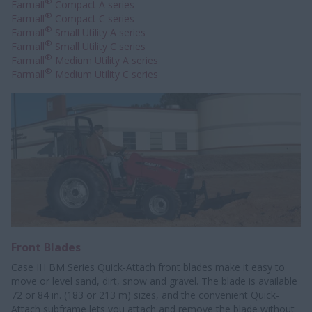
®
Farmall
Compact A series
®
Farmall
Compact C series
®
Farmall
Small Utility A series
®
Farmall
Small Utility C series
®
Farmall
Medium Utility A series
®
Farmall
Medium Utility C series
Front Blades
Case IH BM Series Quick-Attach front blades make it easy to
move or level sand, dirt, snow and gravel. The blade is available
72 or 84 in. (183 or 213 m) sizes, and the convenient Quick-
Attach subframe lets you attach and remove the blade without