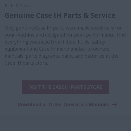
Parts & Service
Genuine Case IH Parts & Service
Only genuine Case IH parts were made specifically for
your machine and designed for peak performance. Find
everything you need from filters, fluids, safety
equipment and Case IH merchandise, to owners
manuals, parts diagrams, paint, and batteries at the
Case IH parts store.
VISIT THE CASE IH PARTS STORE
Download or Order Operators Manuals