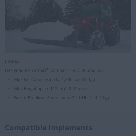
L360A
®
Designed for Farmall
compact 45C, 50C and 55C
Max Lift Capacity: up to 1,830 lb. (830 kg)
Max Height up to: 112 in. (2 852 mm)
Boom Breakout Force: up to 3,114 lb. (1 412 kg)
Compatible Implements