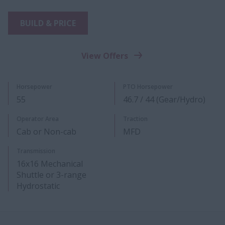
BUILD & PRICE
View Offers
Horsepower
PTO Horsepower
55
46.7 / 44 (Gear/Hydro)
Operator Area
Traction
Cab or Non-cab
MFD
Transmission
16x16 Mechanical
Shuttle or 3-range
Hydrostatic