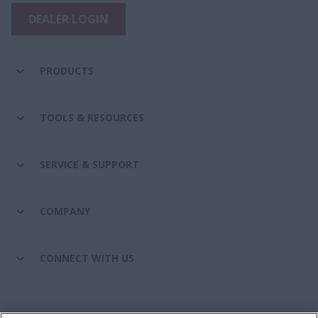
DEALER LOGIN
PRODUCTS
TOOLS & RESOURCES
SERVICE & SUPPORT
COMPANY
CONNECT WITH US