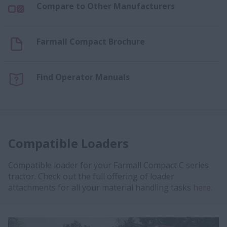
Compare to Other Manufacturers
Farmall Compact Brochure
Find Operator Manuals
Compatible Loaders
Compatible loader for your Farmall Compact C series
tractor. Check out the full offering of loader
attachments for all your material handling tasks
here.