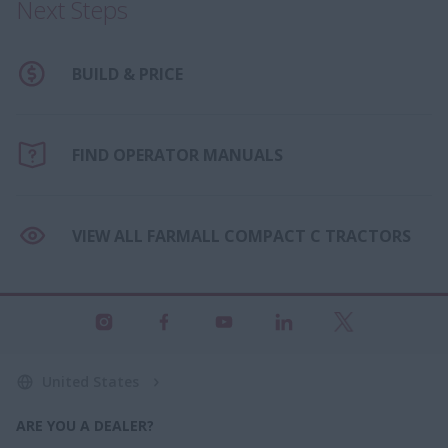
Next Steps
BUILD & PRICE
FIND OPERATOR MANUALS
VIEW ALL FARMALL COMPACT C TRACTORS
United States
ARE YOU A DEALER?