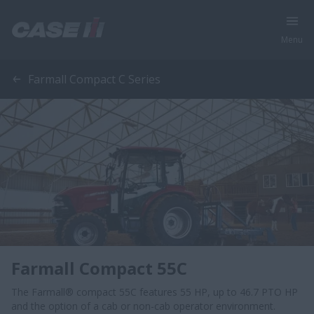
Menu
Farmall Compact C Series
Farmall Compact 55C
The Farmall® compact 55C features 55 HP, up to 46.7 PTO HP
and the option of a cab or non-cab operator environment.