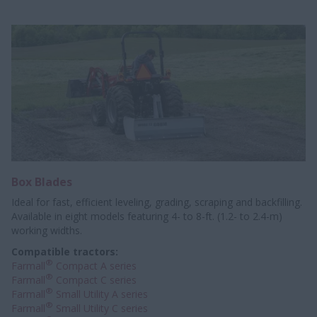
Box Blades
Ideal for fast, efficient leveling, grading, scraping and backfilling.
Available in eight models featuring 4- to 8-ft. (1.2- to 2.4-m)
working widths.
Compatible tractors:
®
Farmall
Compact A series
®
Farmall
Compact C series
®
Farmall
Small Utility A series
®
Farmall
Small Utility C series