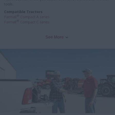
tools.
Compatible Tractors
®
Farmall
Compact A series
®
Farmall
Compact C series
See More