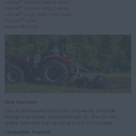
®
Farmall
Medium Utility A series
®
Farmall
Medium Utility C series
®
Farmall
Large Utility 100A series
®
Vestrum
series
Maxxum® series
Disk Harrows
Case IH disk harrows loosen soil, chop weeds and break
through crop residue. Constructed with 20- 18 in. (51 cm)
quality, steel disks that can cut up to 6 in. (15 cm) deep.
Compatible Tractors: