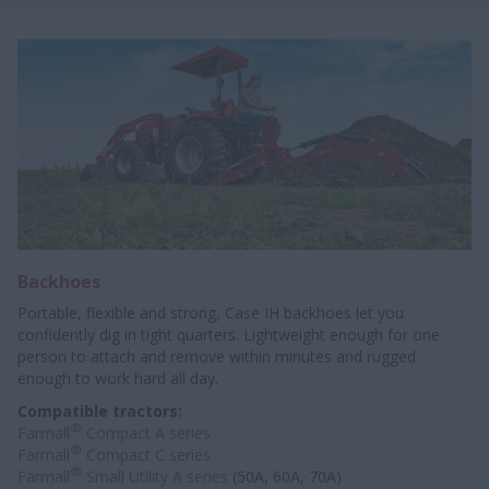
Backhoes
Portable, flexible and strong, Case IH backhoes let you
confidently dig in tight quarters. Lightweight enough for one
person to attach and remove within minutes and rugged
enough to work hard all day.
Compatible tractors:
®
Farmall
Compact A series
®
Farmall
Compact C series
®
Farmall
Small Utility A series
(50A, 60A, 70A)